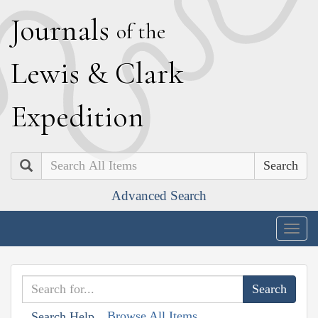
J
ournals
of the
L
ewis
&
C
lark
E
xpedition
Search
Advanced Search
Togg
navig
Browse All Items
Search Help