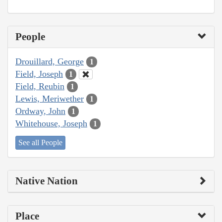
People
Drouillard, George
1
Field, Joseph
1
Field, Reubin
1
Lewis, Meriwether
1
Ordway, John
1
Whitehouse, Joseph
1
See all People
Native Nation
Place