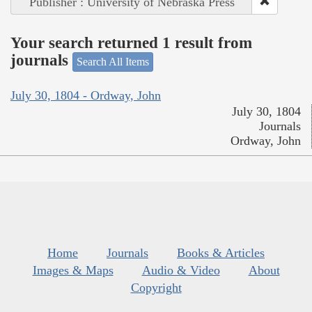
Publisher : University of Nebraska Press
Your search returned 1 result from
journals
Search All Items
July 30, 1804 - Ordway, John
July 30, 1804
Journals
Ordway, John
Home
Journals
Books & Articles
Images & Maps
Audio & Video
About
Copyright