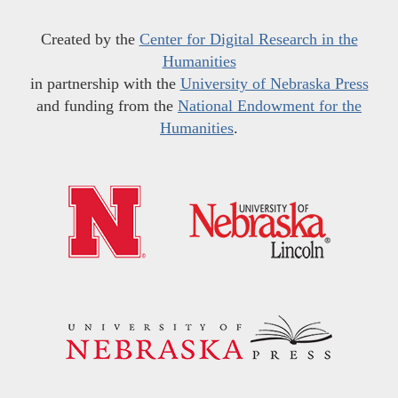
Created by the
Center for Digital Research in the
Humanities
in partnership with the
University of Nebraska Press
and funding from the
National Endowment for the
Humanities
.