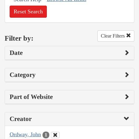
Reset Search
Clear Filters
Filter by:
Date
Category
Part of Website
Creator
Ordway, John
1