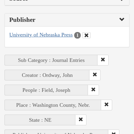
Publisher
University of Nebraska Press
1
Sub Category : Journal Entries
Creator : Ordway, John
People : Field, Joseph
Place : Washington County, Nebr.
State : NE