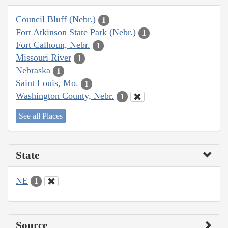
Council Bluff (Nebr.)
1
Fort Atkinson State Park (Nebr.)
1
Fort Calhoun, Nebr.
1
Missouri River
1
Nebraska
1
Saint Louis, Mo.
1
Washington County, Nebr.
1
See all Places
State
NE
1
Source