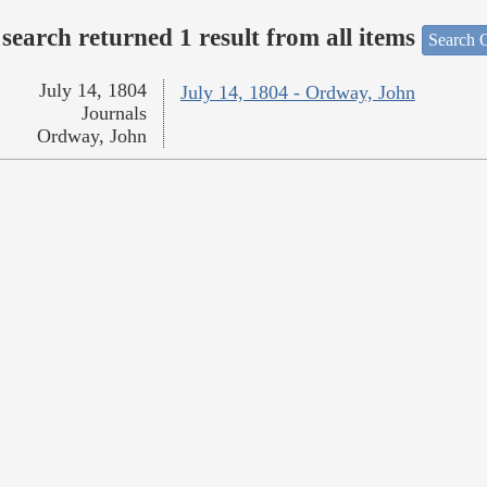
search returned 1 result from all items
Search O
July 14, 1804
July 14, 1804 - Ordway, John
Journals
Ordway, John