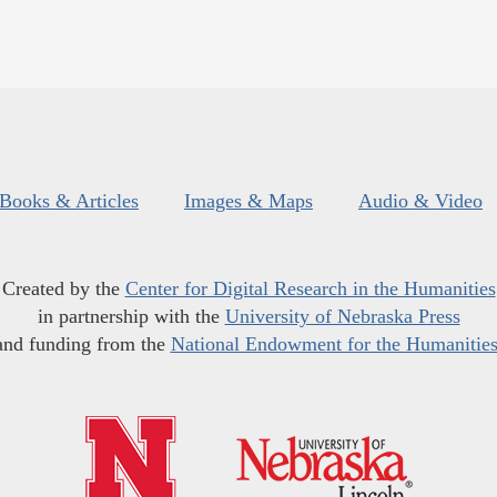
Books & Articles
Images & Maps
Audio & Video
Created by the
Center for Digital Research in the Humanities
in partnership with the
University of Nebraska Press
and funding from the
National Endowment for the Humanitie