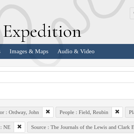
k
E
xpedition
s
Images & Maps
Audio & Video
or : Ordway, John
People : Field, Reubin
Pl
 : NE
Source : The Journals of the Lewis and Clark 