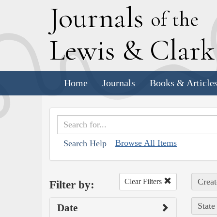
J
ournals
of the
L
ewis
&
C
lar
Home
Journals
Books & Article
Browse All Items
Search Help
Creat
Clear Filters
Filter by:
State
Date