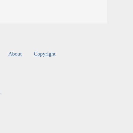
About
Copyright
s
.