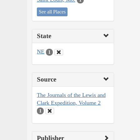
See all Places
State
NE
1
Source
The Journals of the Lewis and
Clark Expedition, Volume 2
1
Publisher