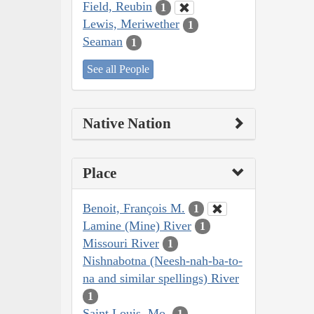
Field, Reubin
1
Lewis, Meriwether
1
Seaman
1
See all People
Native Nation
Place
Benoit, François M.
1
Lamine (Mine) River
1
Missouri River
1
Nishnabotna (Neesh-nah-ba-to-
na and similar spellings) River
1
Saint Louis, Mo.
1