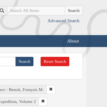
Search
Advanced Search
About
Reset Search
ace : Benoit, François M.
Expedition, Volume 2