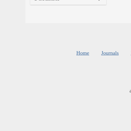
Home
Journals