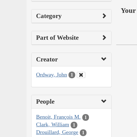
Your 
Category
Part of Website
Creator
Ordway, John
1
People
Benoit, François M.
1
Clark, William
1
Drouillard, George
1