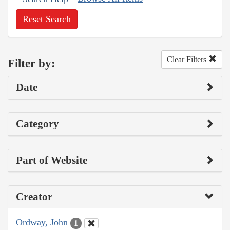
Reset Search
Clear Filters
Filter by:
Date
Category
Part of Website
Creator
Ordway, John
1