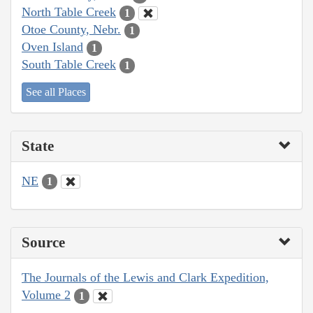
North Table Creek
1
Otoe County, Nebr.
1
Oven Island
1
South Table Creek
1
See all Places
State
NE
1
Source
The Journals of the Lewis and Clark Expedition,
Volume 2
1