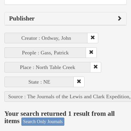
Publisher
Creator : Ordway, John
People : Gass, Patrick
Place : North Table Creek
State : NE
Source : The Journals of the Lewis and Clark Expedition
Your search returned 1 result from all
items
Search Only Journals