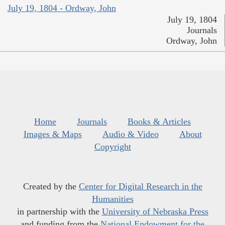
July 19, 1804 - Ordway, John
July 19, 1804
Journals
Ordway, John
Home
Journals
Books & Articles
Images & Maps
Audio & Video
About
Copyright
Created by the
Center for Digital Research in the
Humanities
in partnership with the
University of Nebraska Press
and funding from the
National Endowment for the