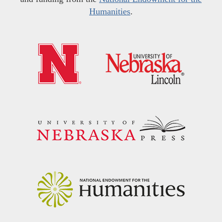
Humanities
.