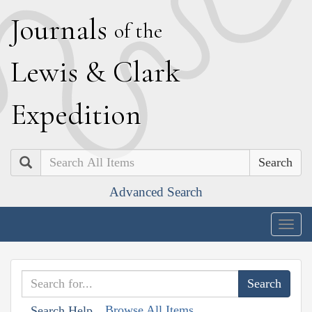
J
ournals
of the
L
ewis
&
C
lark
E
xpedition
Search
Advanced Search
Togg
navig
Browse All Items
Search Help