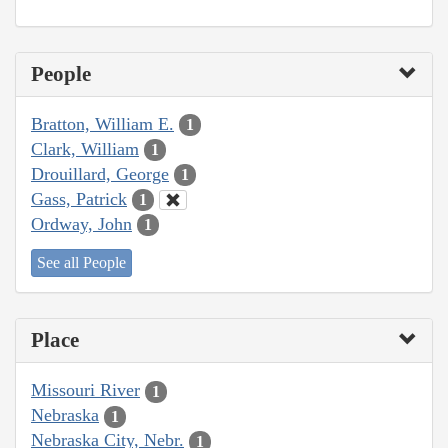
People
Bratton, William E.
1
Clark, William
1
Drouillard, George
1
Gass, Patrick
1
Ordway, John
1
See all People
Place
Missouri River
1
Nebraska
1
Nebraska City, Nebr.
1