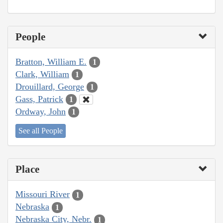
People
Bratton, William E.
1
Clark, William
1
Drouillard, George
1
Gass, Patrick
1
Ordway, John
1
See all People
Place
Missouri River
1
Nebraska
1
Nebraska City, Nebr.
1