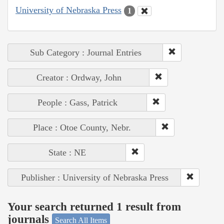
University of Nebraska Press
1
Sub Category : Journal Entries
Creator : Ordway, John
People : Gass, Patrick
Place : Otoe County, Nebr.
State : NE
Publisher : University of Nebraska Press
Your search returned 1 result from
journals
Search All Items