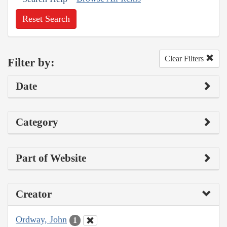
Reset Search
Clear Filters
Filter by:
Date
Category
Part of Website
Creator
Ordway, John
1