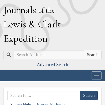
J
ournals
of the
L
ewis
&
C
lark
E
xpedition
Search
Advanced Search
Togg
navig
Browse All Items
Search Help