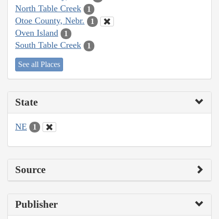
North Table Creek
1
Otoe County, Nebr.
1
Oven Island
1
South Table Creek
1
See all Places
State
NE
1
Source
Publisher