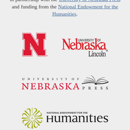
and funding from the
National Endowment for the
Humanities
.