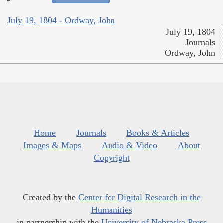
July 19, 1804 - Ordway, John
July 19, 1804
Journals
Ordway, John
Home
Journals
Books & Articles
Images & Maps
Audio & Video
About
Copyright
Created by the
Center for Digital Research in the
Humanities
in partnership with the
University of Nebraska Press