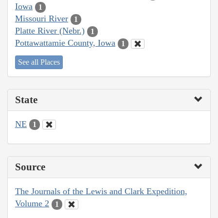
Iowa
1
Missouri River
1
Platte River (Nebr.)
1
Pottawattamie County, Iowa
1
See all Places
State
NE
1
Source
The Journals of the Lewis and Clark Expedition,
Volume 2
1