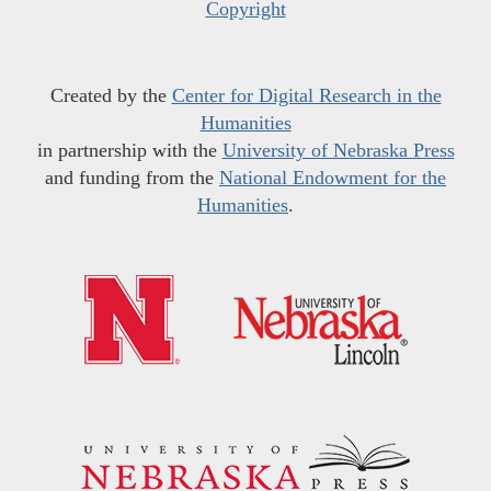
Copyright
Created by the
Center for Digital Research in the
Humanities
in partnership with the
University of Nebraska Press
and funding from the
National Endowment for the
Humanities
.