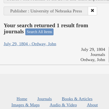
Publisher : University of Nebraska Press
Your search returned 1 result from
journals
Search All Items
July 29, 1804 - Ordway, John
July 29, 1804
Journals
Ordway, John
Home
Journals
Books & Articles
Images & Maps
Audio & Video
About