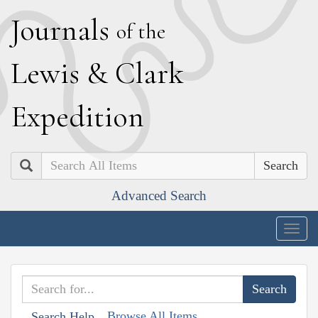
J
ournals
of the
L
ewis
&
C
lark
E
xpedition
Search
Advanced Search
Togg
navig
Browse All Items
Search Help