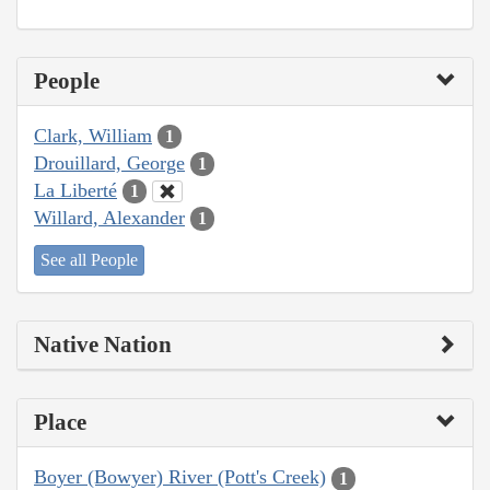
People
Clark, William
1
Drouillard, George
1
La Liberté
1
Willard, Alexander
1
See all People
Native Nation
Place
Boyer (Bowyer) River (Pott's Creek)
1