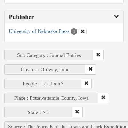
Publisher
University of Nebraska Press
1
Sub Category : Journal Entries
Creator : Ordway, John
People : La Liberté
Place : Pottawattamie County, Iowa
State : NE
Source : The Journals of the Lewis and Clark Expedition