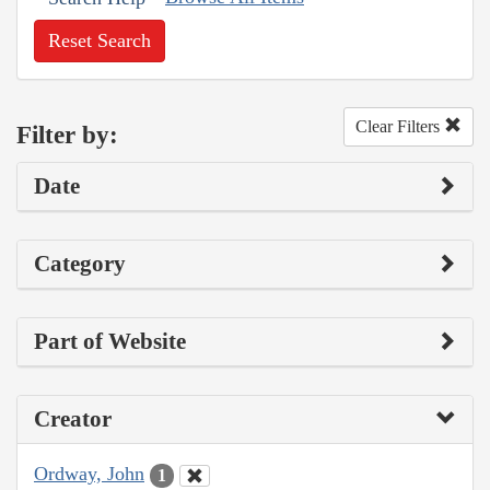
Reset Search
Clear Filters
Filter by:
Date
Category
Part of Website
Creator
Ordway, John
1