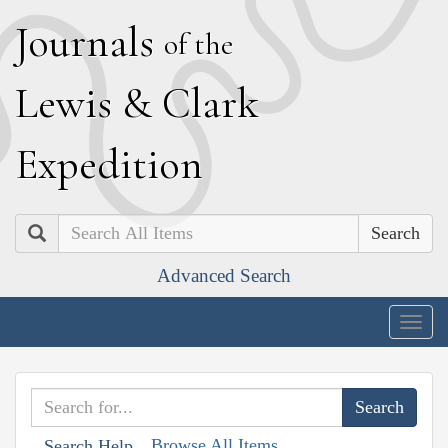
J
ournals
of the
L
ewis
&
C
lark
E
xpedition
Search
Advanced Search
Togg
navig
Browse All Items
Search Help