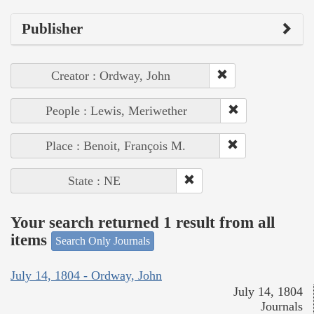
Publisher
Creator : Ordway, John
People : Lewis, Meriwether
Place : Benoit, François M.
State : NE
Your search returned 1 result from all
items
Search Only Journals
July 14, 1804 - Ordway, John
July 14, 1804
Journals