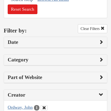
Reset Search
Clear Filters
Filter by:
Date
Category
Part of Website
Creator
Ordway, John
1