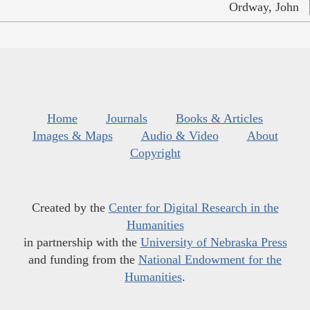
Ordway, John
Home
Journals
Books & Articles
Images & Maps
Audio & Video
About
Copyright
Created by the
Center for Digital Research in the
Humanities
in partnership with the
University of Nebraska Press
and funding from the
National Endowment for the
Humanities
.