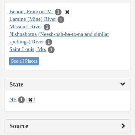
Benoit, François M.
1
Lamine (Mine) River
1
Missouri River
1
Nishnabotna (Neesh-nah-ba-to-na and similar
spellings) River
1
Saint Louis, Mo.
1
See all Places
State
NE
1
Source