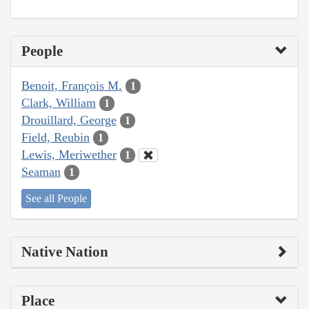
People
Benoit, François M.
1
Clark, William
1
Drouillard, George
1
Field, Reubin
1
Lewis, Meriwether
1
Seaman
1
See all People
Native Nation
Place