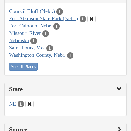
Council Bluff (Nebr.)
1
Fort Atkinson State Park (Nebr.)
1
Fort Calhoun, Nebr.
1
Missouri River
1
Nebraska
1
Saint Louis, Mo.
1
Washington County, Nebr.
1
See all Places
State
NE
1
Source