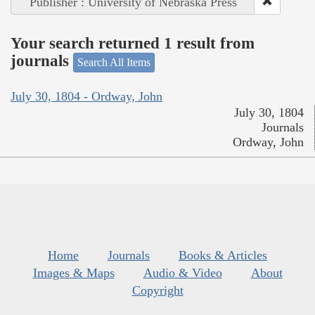
Publisher : University of Nebraska Press
Your search returned 1 result from
journals
Search All Items
July 30, 1804 - Ordway, John
July 30, 1804
Journals
Ordway, John
Home
Journals
Books & Articles
Images & Maps
Audio & Video
About
Copyright