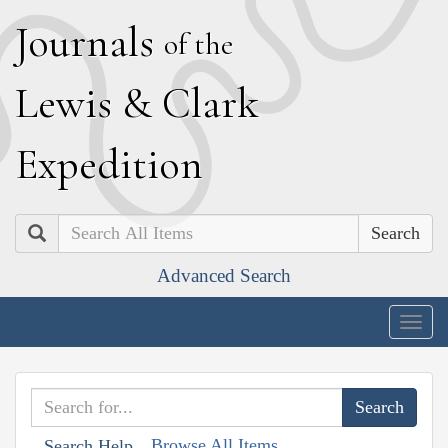
J
ournals
of the
L
ewis
&
C
lark
E
xpedition
Search
Advanced Search
Togg
navig
Browse All Items
Search Help