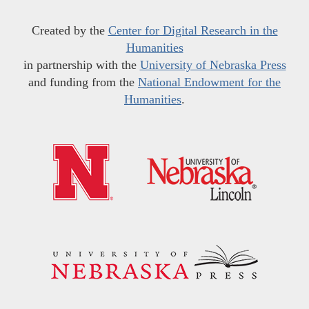
Created by the
Center for Digital Research in the
Humanities
in partnership with the
University of Nebraska Press
and funding from the
National Endowment for the
Humanities
.