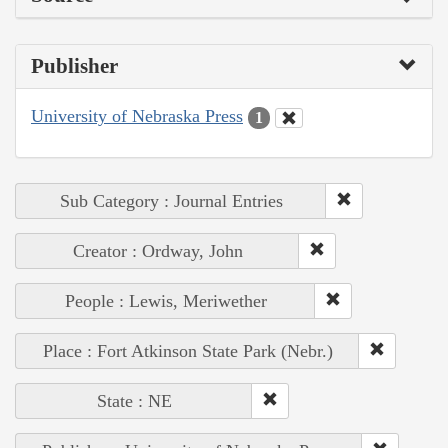
Publisher
University of Nebraska Press
1
Sub Category : Journal Entries
Creator : Ordway, John
People : Lewis, Meriwether
Place : Fort Atkinson State Park (Nebr.)
State : NE