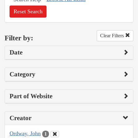
Reset Search
Clear Filters
Filter by:
Date
Category
Part of Website
Creator
Ordway, John
1