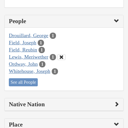
People
Drouillard, George
1
Field, Joseph
1
Field, Reubin
1
Lewis, Meriwether
1
Ordway, John
1
Whitehouse, Joseph
1
See all People
Native Nation
Place