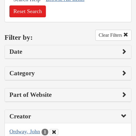
Reset Search
Clear Filters
Filter by:
Date
Category
Part of Website
Creator
Ordway, John
1