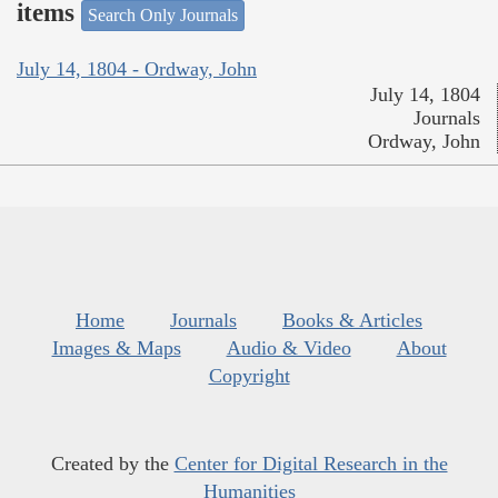
items
Search Only Journals
July 14, 1804 - Ordway, John
July 14, 1804
Journals
Ordway, John
Home
Journals
Books & Articles
Images & Maps
Audio & Video
About
Copyright
Created by the
Center for Digital Research in the
Humanities