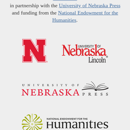
in partnership with the
University of Nebraska Press
and funding from the
National Endowment for the
Humanities
.