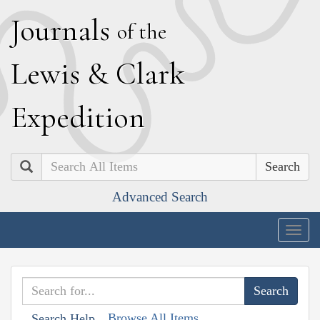
J
ournals
of the
L
ewis
&
C
lark
E
xpedition
Search
Advanced Search
Togg
navig
Browse All Items
Search Help