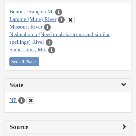
Benoit, François M.
1
Lamine (Mine) River
1
Missouri River
1
Nishnabotna (Neesh-nah-ba-to-na and similar
spellings) River
1
Saint Louis, Mo.
1
See all Places
State
NE
1
Source