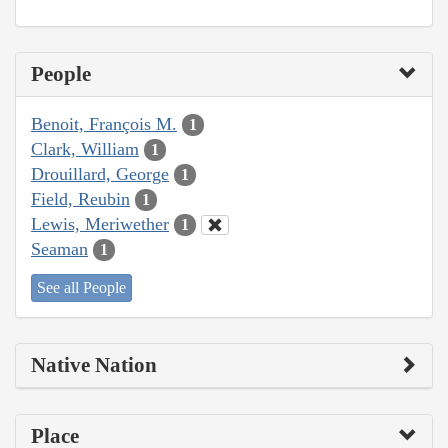
People
Benoit, François M.
1
Clark, William
1
Drouillard, George
1
Field, Reubin
1
Lewis, Meriwether
1
Seaman
1
See all People
Native Nation
Place