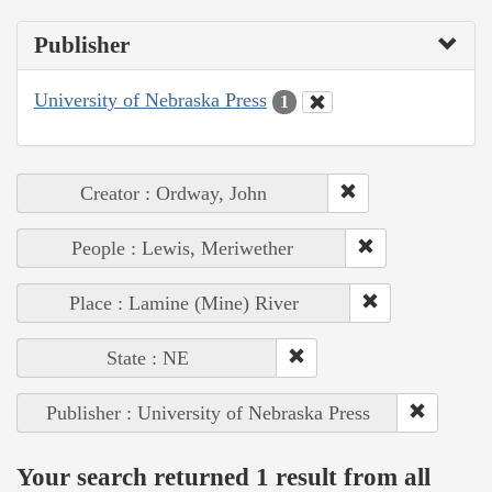
Publisher
University of Nebraska Press
1
Creator : Ordway, John
People : Lewis, Meriwether
Place : Lamine (Mine) River
State : NE
Publisher : University of Nebraska Press
Your search returned 1 result from all