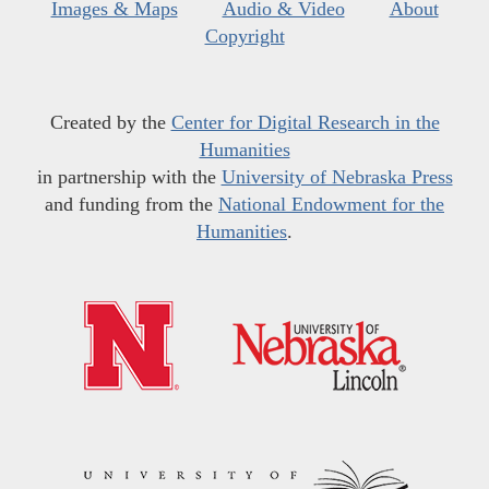
Images & Maps
Audio & Video
About
Copyright
Created by the
Center for Digital Research in the
Humanities
in partnership with the
University of Nebraska Press
and funding from the
National Endowment for the
Humanities
.