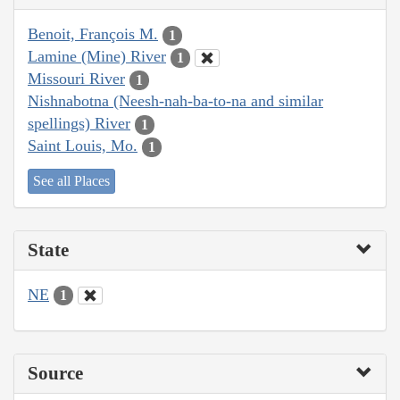
Benoit, François M.
1
Lamine (Mine) River
1
Missouri River
1
Nishnabotna (Neesh-nah-ba-to-na and similar
spellings) River
1
Saint Louis, Mo.
1
See all Places
State
NE
1
Source