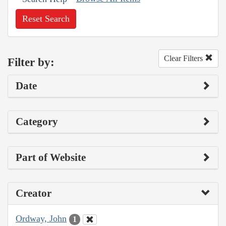
Reset Search
Clear Filters
Filter by:
Date
Category
Part of Website
Creator
Ordway, John
1