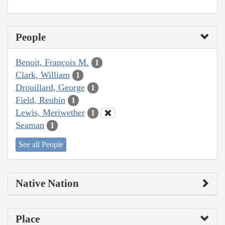
People
Benoit, François M.
1
Clark, William
1
Drouillard, George
1
Field, Reubin
1
Lewis, Meriwether
1
Seaman
1
See all People
Native Nation
Place