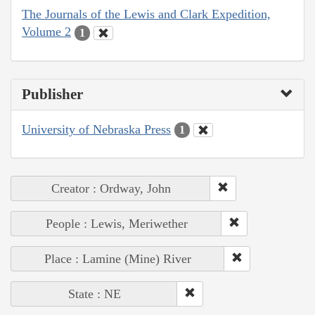
The Journals of the Lewis and Clark Expedition,
Volume 2
1
Publisher
University of Nebraska Press
1
Creator : Ordway, John
People : Lewis, Meriwether
Place : Lamine (Mine) River
State : NE