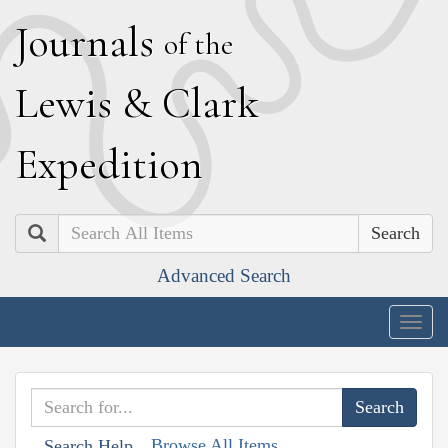
J
ournals
of the
L
ewis
&
C
lark
E
xpedition
Search
Advanced Search
Togg
navig
Browse All Items
Search Help