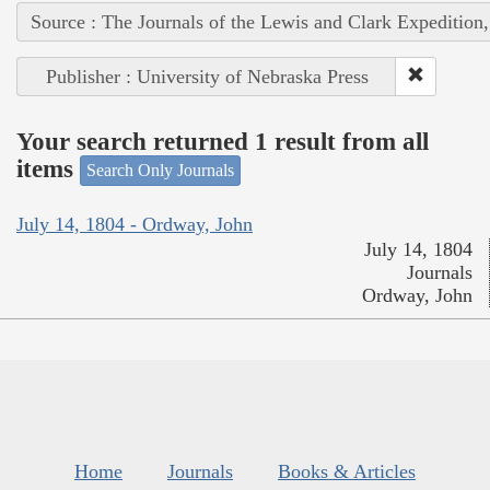
Source : The Journals of the Lewis and Clark Expedition
Publisher : University of Nebraska Press
Your search returned 1 result from all
items
Search Only Journals
July 14, 1804 - Ordway, John
July 14, 1804
Journals
Ordway, John
Home
Journals
Books & Articles