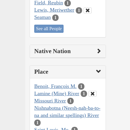
Field, Reubin
1
Lewis, Meriwether
1
Seaman
1
See all People
Native Nation
Place
Benoit, François M.
1
Lamine (Mine) River
1
Missouri River
1
Nishnabotna (Neesh-nah-ba-to-
na and similar spellings) River
1
Saint Louis, Mo.
1