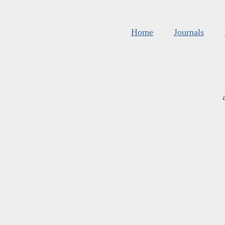
Home
Journals