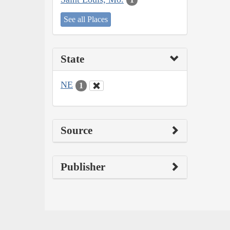
See all Places
State
NE
1
Source
Publisher