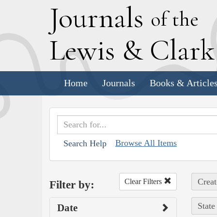
J
ournals
of the
L
ewis
&
C
lar
Home
Journals
Books & Article
Browse All Items
Search Help
Creat
Clear Filters
Filter by:
State
Date