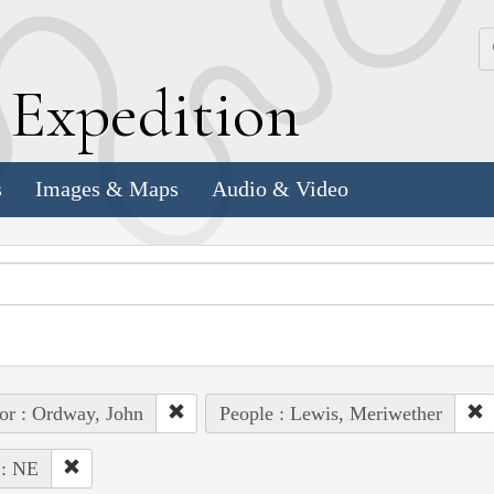
k
E
xpedition
s
Images & Maps
Audio & Video
or : Ordway, John
People : Lewis, Meriwether
 : NE