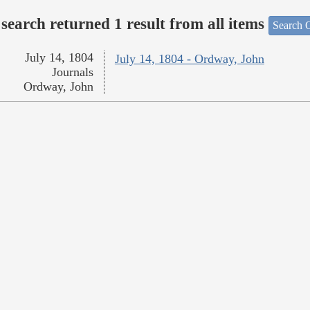
search returned 1 result from all items
Search O
July 14, 1804
July 14, 1804 - Ordway, John
Journals
Ordway, John