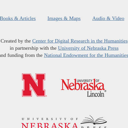
Books & Articles
Images & Maps
Audio & Video
Created by the
Center for Digital Research in the Humanities
in partnership with the
University of Nebraska Press
and funding from the
National Endowment for the Humanitie