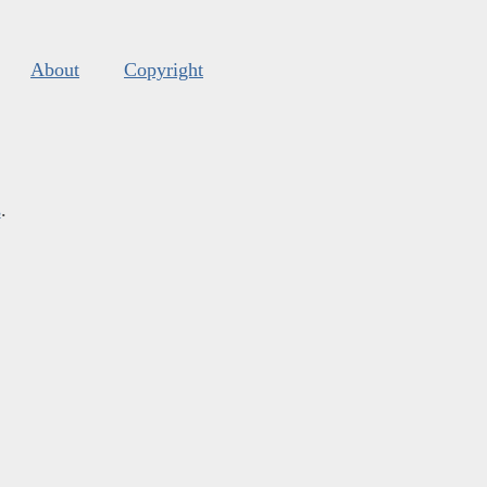
About
Copyright
s
.