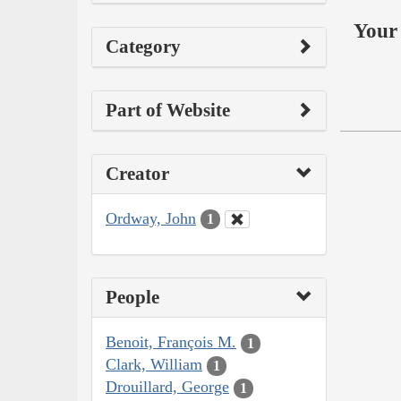
Your 
Category
Part of Website
Creator
Ordway, John
1
People
Benoit, François M.
1
Clark, William
1
Drouillard, George
1