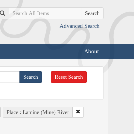
Search
Advanced Search
About
Reset Search
Place : Lamine (Mine) River