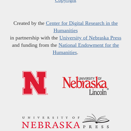
Created by the
Center for Digital Research in the
Humanities
in partnership with the
University of Nebraska Press
and funding from the
National Endowment for the
Humanities
.