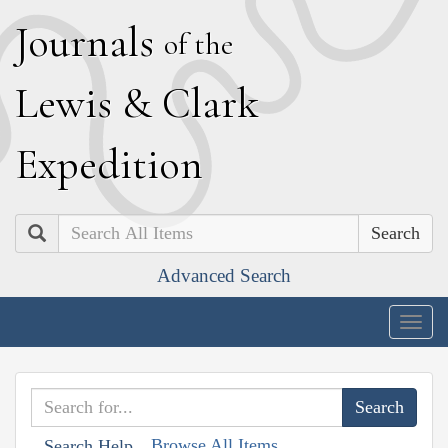
J
ournals
of the
L
ewis
&
C
lark
E
xpedition
Search
Advanced Search
Togg
navig
Browse All Items
Search Help