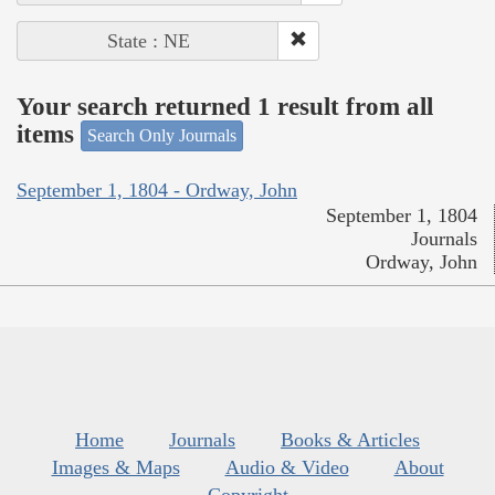
State : NE
Your search returned 1 result from all
items
Search Only Journals
September 1, 1804 - Ordway, John
September 1, 1804
Journals
Ordway, John
Home
Journals
Books & Articles
Images & Maps
Audio & Video
About
Copyright