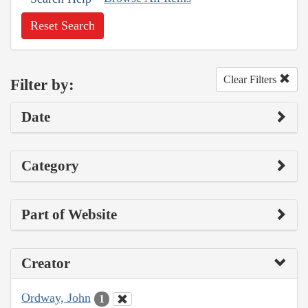
Reset Search
Clear Filters
Filter by:
Date
Category
Part of Website
Creator
Ordway, John
1