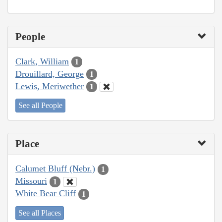
People
Clark, William
1
Drouillard, George
1
Lewis, Meriwether
1
See all People
Place
Calumet Bluff (Nebr.)
1
Missouri
1
White Bear Cliff
1
See all Places