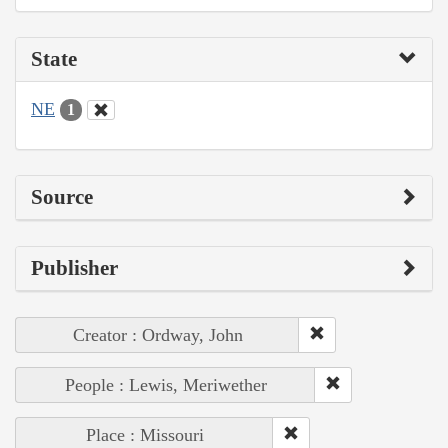
State
NE
1
Source
Publisher
Creator : Ordway, John
People : Lewis, Meriwether
Place : Missouri