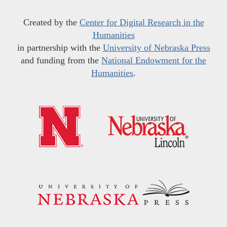
Created by the
Center for Digital Research in the
Humanities
in partnership with the
University of Nebraska Press
and funding from the
National Endowment for the
Humanities
.