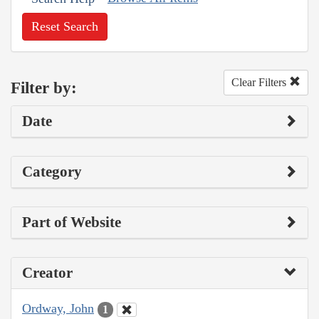
Reset Search
Clear Filters
Filter by:
Date
Category
Part of Website
Creator
Ordway, John
1