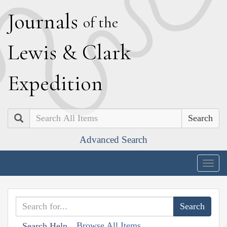
J
ournals
of the
L
ewis
&
C
lark
E
xpedition
Search
Advanced Search
Togg
navig
Browse All Items
Search Help