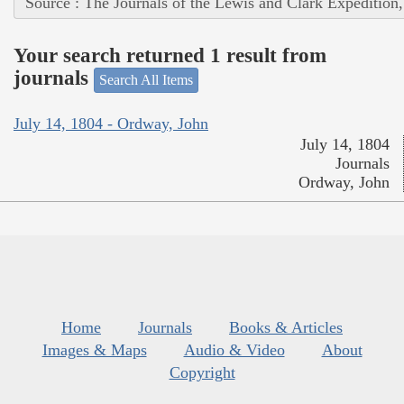
Source : The Journals of the Lewis and Clark Expedition
Your search returned 1 result from
journals
Search All Items
July 14, 1804 - Ordway, John
July 14, 1804
Journals
Ordway, John
Home
Journals
Books & Articles
Images & Maps
Audio & Video
About
Copyright