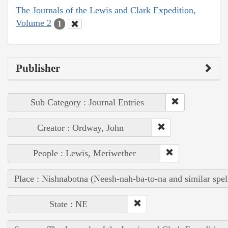
The Journals of the Lewis and Clark Expedition,
Volume 2
1
Publisher
Sub Category : Journal Entries
Creator : Ordway, John
People : Lewis, Meriwether
Place : Nishnabotna (Neesh-nah-ba-to-na and similar spel
State : NE