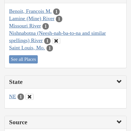
Benoit, François M.
1
Lamine (Mine) River
1
Missouri River
1
Nishnabotna (Neesh-nah-ba-to-na and similar
spellings) River
1
Saint Louis, Mo.
1
See all Places
State
NE
1
Source