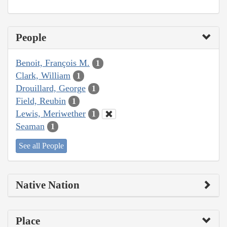
People
Benoit, François M.
1
Clark, William
1
Drouillard, George
1
Field, Reubin
1
Lewis, Meriwether
1
Seaman
1
See all People
Native Nation
Place