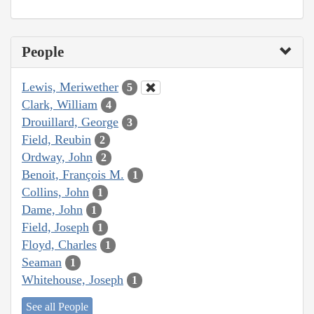
People
Lewis, Meriwether
5
Clark, William
4
Drouillard, George
3
Field, Reubin
2
Ordway, John
2
Benoit, François M.
1
Collins, John
1
Dame, John
1
Field, Joseph
1
Floyd, Charles
1
Seaman
1
Whitehouse, Joseph
1
See all People