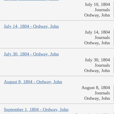
July 10, 1804
Journals
Ordway, John
July 14, 1804 - Ordway, John
July 14, 1804
Journals
Ordway, John
July 30, 1804 - Ordway, John
July 30, 1804
Journals
Ordway, John
August 8, 1804 - Ordway, John
August 8, 1804
Journals
Ordway, John
September 1, 1804 - Ordway, John