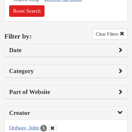
Reset Search
Clear Filters
Filter by:
Date
Category
Part of Website
Creator
Ordway, John
5