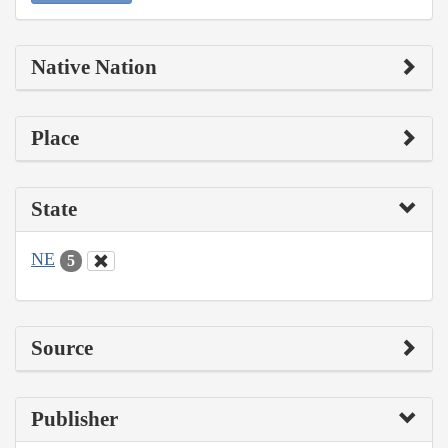
Native Nation
Place
State
NE
5
Source
Publisher