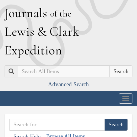
J
ournals
of the
L
ewis
&
C
lark
E
xpedition
Search
Advanced Search
Togg
navig
Browse All Items
Search Help