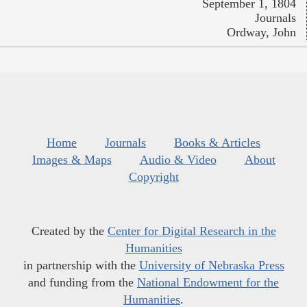
September 1, 1804
Journals
Ordway, John
Home
Journals
Books & Articles
Images & Maps
Audio & Video
About
Copyright
Created by the
Center for Digital Research in the
Humanities
in partnership with the
University of Nebraska Press
and funding from the
National Endowment for the
Humanities
.