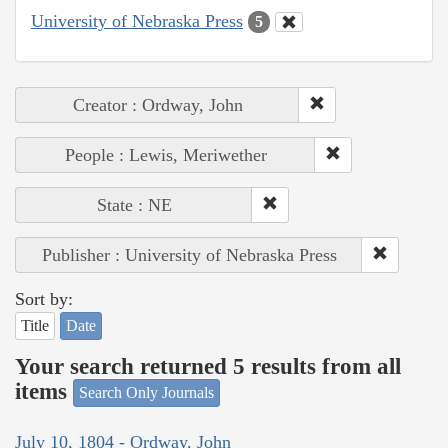
University of Nebraska Press
5
Creator : Ordway, John
People : Lewis, Meriwether
State : NE
Publisher : University of Nebraska Press
Sort by:
Title
Date
Your search returned 5 results from all
items
Search Only Journals
July 10, 1804 - Ordway, John