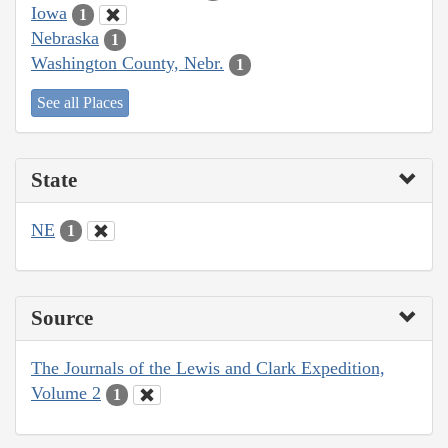
Iowa
1
Nebraska
1
Washington County, Nebr.
1
See all Places
State
NE
1
Source
The Journals of the Lewis and Clark Expedition,
Volume 2
1