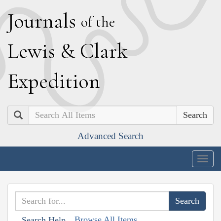
J
ournals
of the
L
ewis
&
C
lark
E
xpedition
Search
Advanced Search
Togg
navig
Browse All Items
Search Help