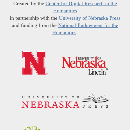
Created by the
Center for Digital Research in the
Humanities
in partnership with the
University of Nebraska Press
and funding from the
National Endowment for the
Humanities
.