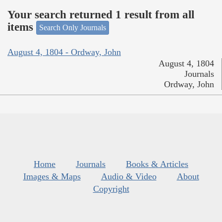
Your search returned 1 result from all
items
Search Only Journals
August 4, 1804 - Ordway, John
August 4, 1804
Journals
Ordway, John
Home
Journals
Books & Articles
Images & Maps
Audio & Video
About
Copyright