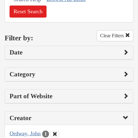
Reset Search
Clear Filters
Filter by:
Date
Category
Part of Website
Creator
Ordway, John
1