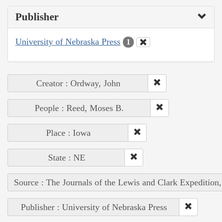
Publisher
University of Nebraska Press
1
Creator : Ordway, John
People : Reed, Moses B.
Place : Iowa
State : NE
Source : The Journals of the Lewis and Clark Expedition
Publisher : University of Nebraska Press