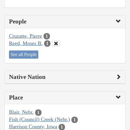
People
Cruzatte, Pierre
1
Reed, Moses B.
1
See all People
Native Nation
Place
Blair, Nebr.
1
Fish (Council) Creek (Nebr.)
1
Harrison County, Iowa
1