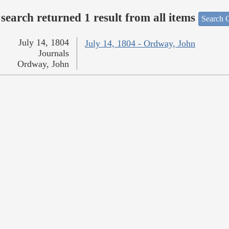
search returned 1 result from all items
Search O
July 14, 1804
July 14, 1804 - Ordway, John
Journals
Ordway, John