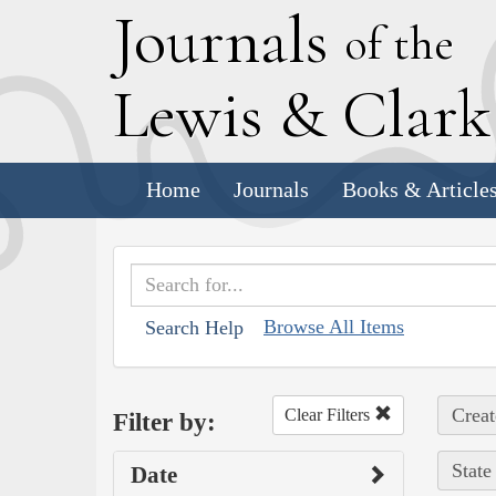
J
ournals
of the
L
ewis
&
C
lar
Home
Journals
Books & Article
Browse All Items
Search Help
Creat
Clear Filters
Filter by:
State
Date