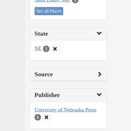
See all Places
State
NE
1
Source
Publisher
University of Nebraska Press
1