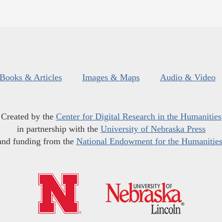
Books & Articles
Images & Maps
Audio & Video
Created by the
Center for Digital Research in the Humanities
in partnership with the
University of Nebraska Press
and funding from the
National Endowment for the Humanitie