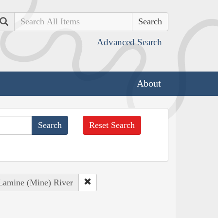
Search
Advanced Search
About
Reset Search
 Lamine (Mine) River