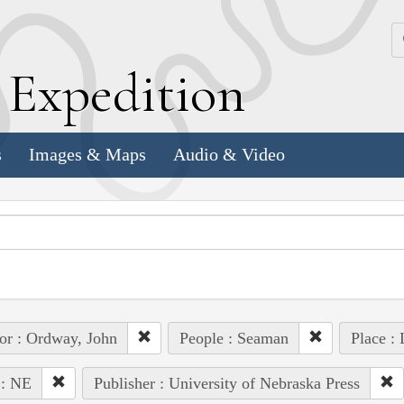
k
E
xpedition
s
Images & Maps
Audio & Video
or : Ordway, John
People : Seaman
Place :
 : NE
Publisher : University of Nebraska Press