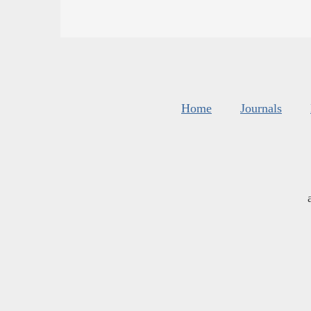
Home
Journals