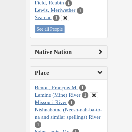
Field, Reubin
1
Lewis, Meriwether
1
Seaman
1
See all People
Native Nation
Place
Benoit, François M.
1
Lamine (Mine) River
1
Missouri River
1
Nishnabotna (Neesh-nah-ba-to-
na and similar spellings) River
1
Saint Louis, Mo.
1