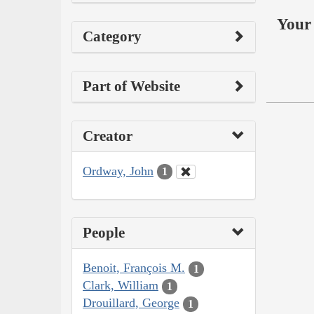
Your 
Category
Part of Website
Creator
Ordway, John
1
People
Benoit, François M.
1
Clark, William
1
Drouillard, George
1