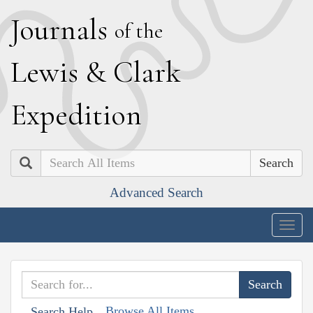
J
ournals
of the
L
ewis
&
C
lark
E
xpedition
Search
Advanced Search
Togg
navig
Browse All Items
Search Help