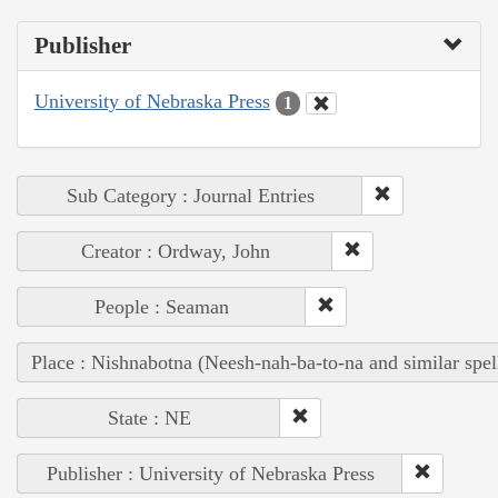
Publisher
University of Nebraska Press
1
Sub Category : Journal Entries
Creator : Ordway, John
People : Seaman
Place : Nishnabotna (Neesh-nah-ba-to-na and similar spel
State : NE
Publisher : University of Nebraska Press