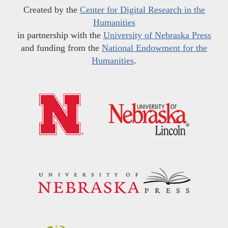
Created by the
Center for Digital Research in the
Humanities
in partnership with the
University of Nebraska Press
and funding from the
National Endowment for the
Humanities
.