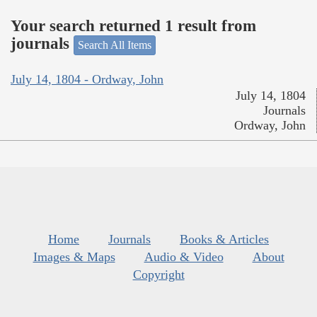
Your search returned 1 result from
journals
Search All Items
July 14, 1804 - Ordway, John
July 14, 1804
Journals
Ordway, John
Home
Journals
Books & Articles
Images & Maps
Audio & Video
About
Copyright