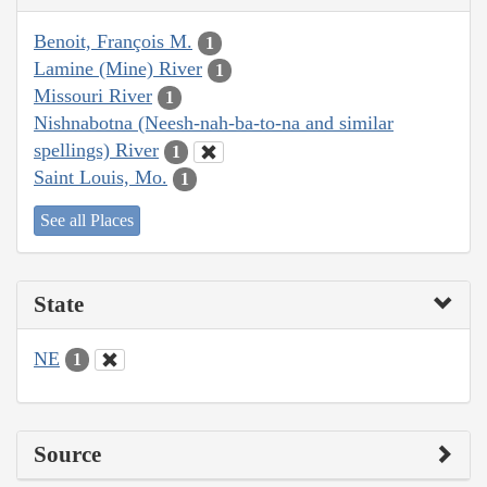
Benoit, François M.
1
Lamine (Mine) River
1
Missouri River
1
Nishnabotna (Neesh-nah-ba-to-na and similar
spellings) River
1
Saint Louis, Mo.
1
See all Places
State
NE
1
Source