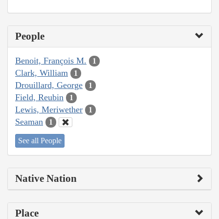
People
Benoit, François M.
1
Clark, William
1
Drouillard, George
1
Field, Reubin
1
Lewis, Meriwether
1
Seaman
1
See all People
Native Nation
Place