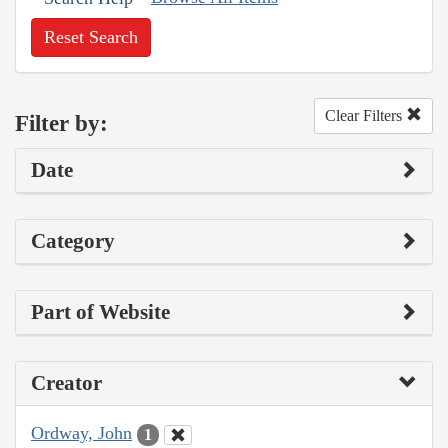
Reset Search
Clear Filters
Filter by:
Date
Category
Part of Website
Creator
Ordway, John
1