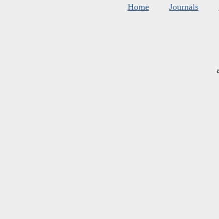
Home
Journals