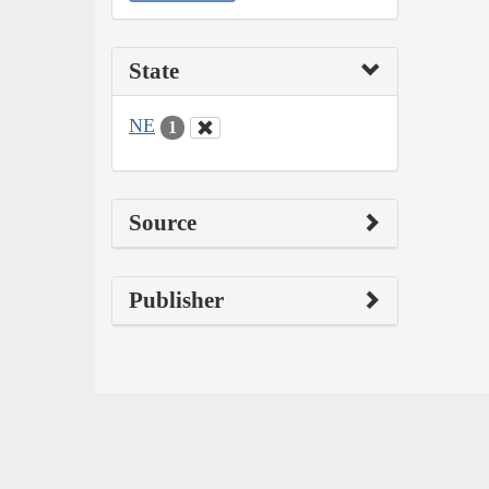
State
NE
1
Source
Publisher