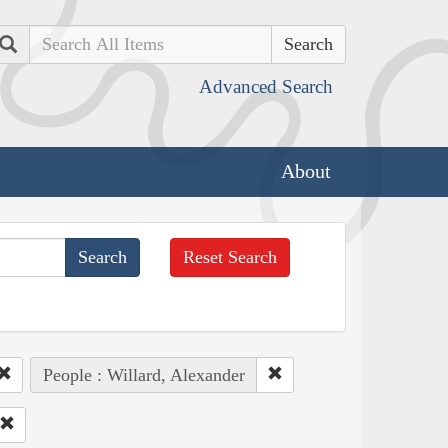
Search
Advanced Search
About
Reset Search
People : Willard, Alexander