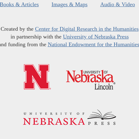
Books & Articles
Images & Maps
Audio & Video
Created by the
Center for Digital Research in the Humanities
in partnership with the
University of Nebraska Press
and funding from the
National Endowment for the Humanitie