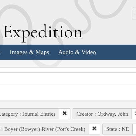
k
E
xpedition
s
Images & Maps
Audio & Video
ategory : Journal Entries
Creator : Ordway, John
 : Boyer (Bowyer) River (Pott's Creek)
State : NE