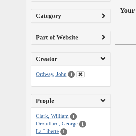
Your 
Category
Part of Website
Creator
Ordway, John
1
People
Clark, William
1
Drouillard, George
1
La Liberté
1