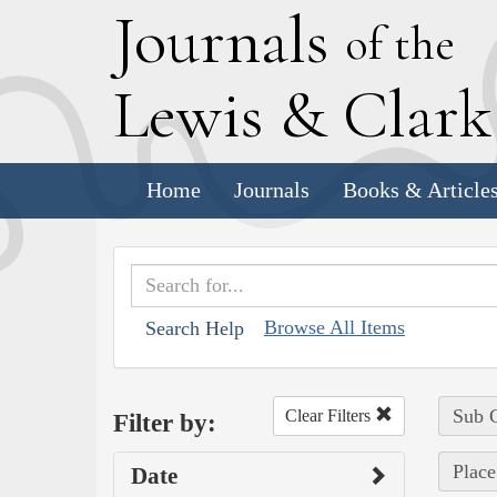
J
ournals
of the
L
ewis
&
C
lar
Home
Journals
Books & Article
Browse All Items
Search Help
Sub C
Clear Filters
Filter by:
Place
Date