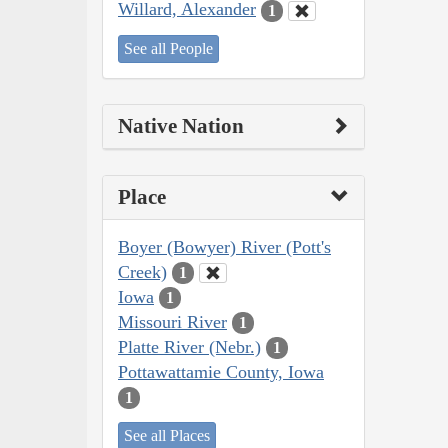
Willard, Alexander
1
See all People
Native Nation
Place
Boyer (Bowyer) River (Pott's
Creek)
1
Iowa
1
Missouri River
1
Platte River (Nebr.)
1
Pottawattamie County, Iowa
1
See all Places