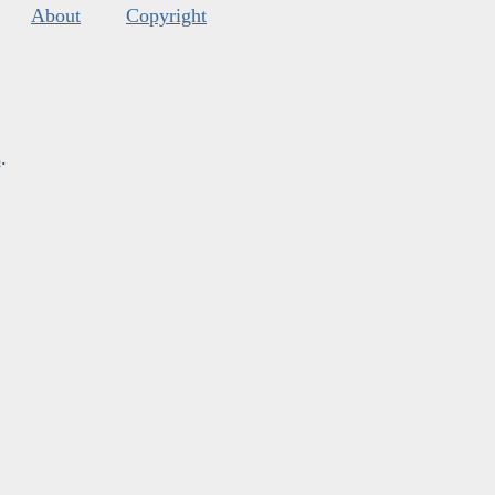
About
Copyright
s
.