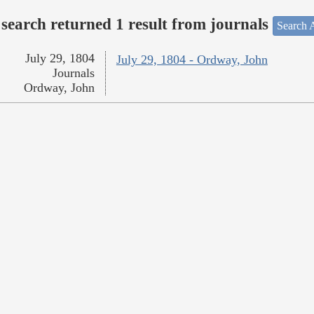
search returned 1 result from journals
Search A
July 29, 1804
July 29, 1804 - Ordway, John
Journals
Ordway, John