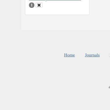
1
Home
Journals