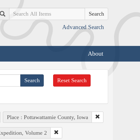
Search
Advanced Search
About
Reset Search
Place : Pottawattamie County, Iowa
Expedition, Volume 2