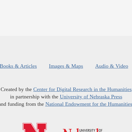
Books & Articles
Images & Maps
Audio & Video
Created by the
Center for Digital Research in the Humanities
in partnership with the
University of Nebraska Press
and funding from the
National Endowment for the Humanitie