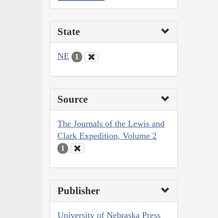
State
NE
1
Source
The Journals of the Lewis and
Clark Expedition, Volume 2
1
Publisher
University of Nebraska Press