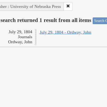
sher : University of Nebraska Press
search returned 1 result from all items
Search O
July 29, 1804
July 29, 1804 - Ordway, John
Journals
Ordway, John