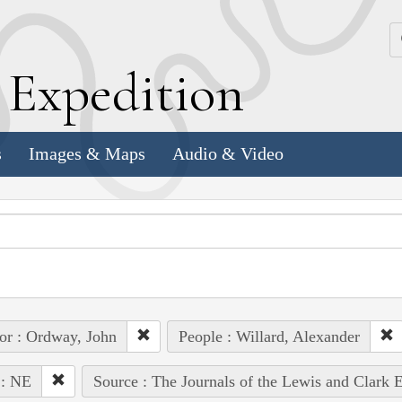
k
E
xpedition
s
Images & Maps
Audio & Video
or : Ordway, John
People : Willard, Alexander
 : NE
Source : The Journals of the Lewis and Clark 