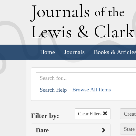
J
ournals
of the
L
ewis
&
C
lar
Home
Journals
Books & Article
Browse All Items
Search Help
Creat
Clear Filters
Filter by:
State
Date