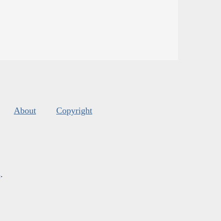
About
Copyright
s
.