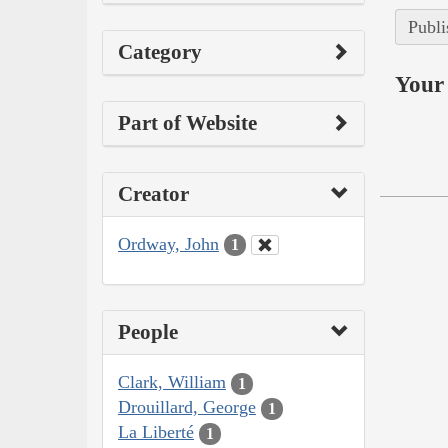
Publi
Category
Your 
Part of Website
Creator
Ordway, John
1
People
Clark, William
1
Drouillard, George
1
La Liberté
1