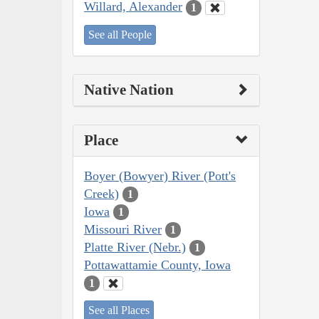
Willard, Alexander
1
See all People
Native Nation
Place
Boyer (Bowyer) River (Pott's
Creek)
1
Iowa
1
Missouri River
1
Platte River (Nebr.)
1
Pottawattamie County, Iowa
1
See all Places