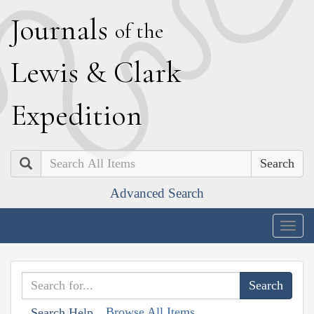
J
ournals
of the
L
ewis
&
C
lark
E
xpedition
Search
Advanced Search
Togg
navig
Browse All Items
Search Help