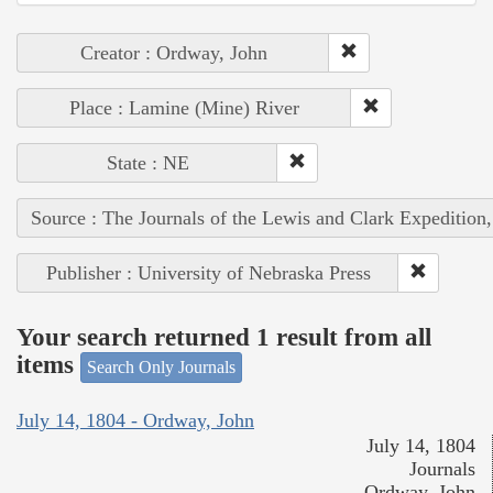
Creator : Ordway, John
Place : Lamine (Mine) River
State : NE
Source : The Journals of the Lewis and Clark Expedition
Publisher : University of Nebraska Press
Your search returned 1 result from all
items
Search Only Journals
July 14, 1804 - Ordway, John
July 14, 1804
Journals
Ordway, John