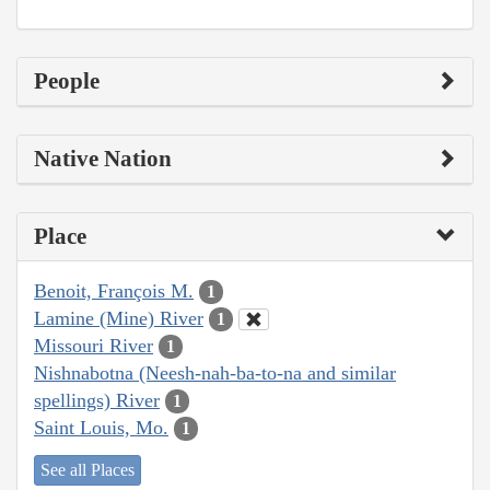
People
Native Nation
Place
Benoit, François M.
1
Lamine (Mine) River
1
Missouri River
1
Nishnabotna (Neesh-nah-ba-to-na and similar
spellings) River
1
Saint Louis, Mo.
1
See all Places