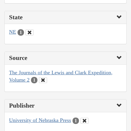
State
NE
1
Source
The Journals of the Lewis and Clark Expedition,
Volume 2
1
Publisher
University of Nebraska Press
1