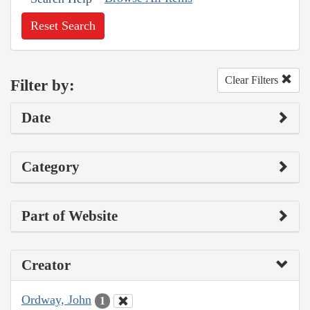
Reset Search
Clear Filters
Filter by:
Date
Category
Part of Website
Creator
Ordway, John
1