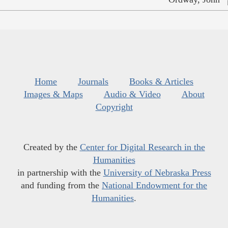
Home
Journals
Books & Articles
Images & Maps
Audio & Video
About
Copyright
Created by the
Center for Digital Research in the
Humanities
in partnership with the
University of Nebraska Press
and funding from the
National Endowment for the
Humanities
.