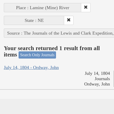
Place : Lamine (Mine) River
State : NE
Source : The Journals of the Lewis and Clark Expedition
Your search returned 1 result from all
items
Search Only Journals
July 14, 1804 - Ordway, John
July 14, 1804
Journals
Ordway, John