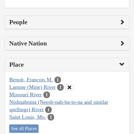
People
Native Nation
Place
Benoit, François M.
1
Lamine (Mine) River
1
Missouri River
1
Nishnabotna (Neesh-nah-ba-to-na and similar
spellings) River
1
Saint Louis, Mo.
1
See all Places