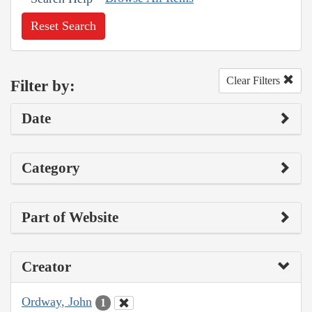
Reset Search
Clear Filters
Filter by:
Date
Category
Part of Website
Creator
Ordway, John
1