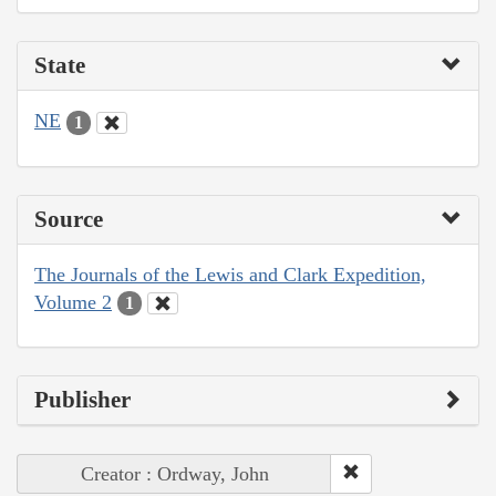
State
NE
1
Source
The Journals of the Lewis and Clark Expedition,
Volume 2
1
Publisher
Creator : Ordway, John