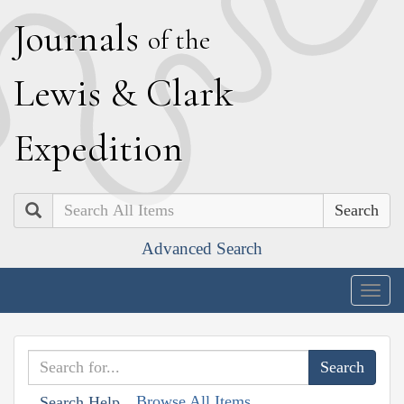
J
ournals
of the
L
ewis
&
C
lark
E
xpedition
Search
Advanced Search
Togg
navig
Browse All Items
Search Help