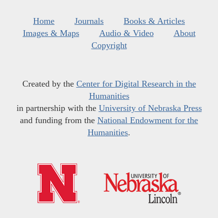
Home
Journals
Books & Articles
Images & Maps
Audio & Video
About
Copyright
Created by the
Center for Digital Research in the
Humanities
in partnership with the
University of Nebraska Press
and funding from the
National Endowment for the
Humanities
.