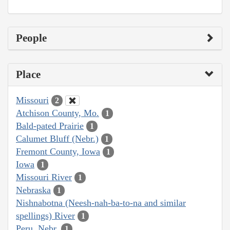
People
Place
Missouri
2
Atchison County, Mo.
1
Bald-pated Prairie
1
Calumet Bluff (Nebr.)
1
Fremont County, Iowa
1
Iowa
1
Missouri River
1
Nebraska
1
Nishnabotna (Neesh-nah-ba-to-na and similar
spellings) River
1
Peru, Nebr.
1