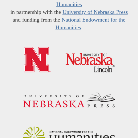
Humanities
in partnership with the
University of Nebraska Press
and funding from the
National Endowment for the
Humanities
.