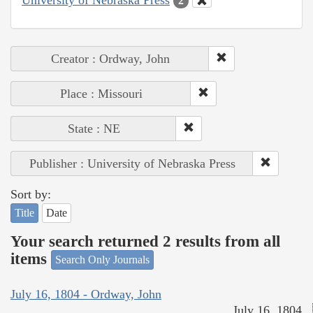
2
Creator : Ordway, John
Place : Missouri
State : NE
Publisher : University of Nebraska Press
Sort by:
Title
Date
Your search returned 2 results from all
items
Search Only Journals
July 16, 1804 - Ordway, John
July 16, 1804