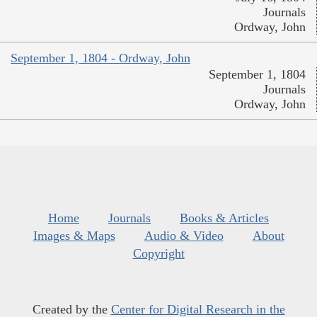
Journals
Ordway, John
September 1, 1804 - Ordway, John
September 1, 1804
Journals
Ordway, John
Home
Journals
Books & Articles
Images & Maps
Audio & Video
About
Copyright
Created by the
Center for Digital Research in the