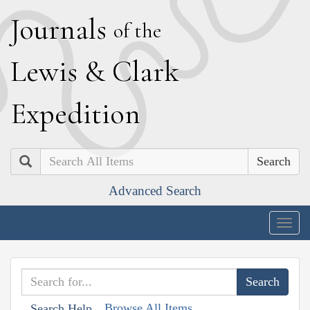
J
ournals
of the
L
ewis
&
C
lark
E
xpedition
Search
Advanced Search
Togg
navig
Browse All Items
Search Help