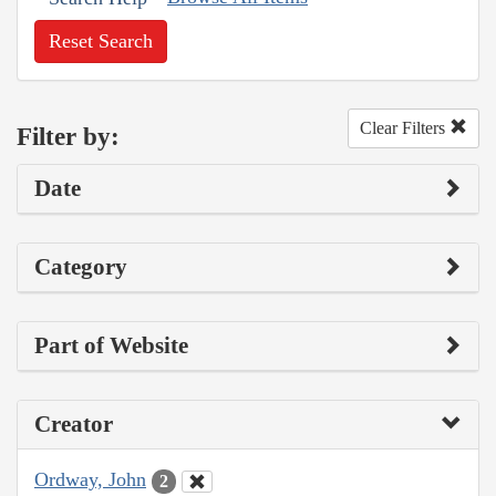
Reset Search
Clear Filters
Filter by:
Date
Category
Part of Website
Creator
Ordway, John
2