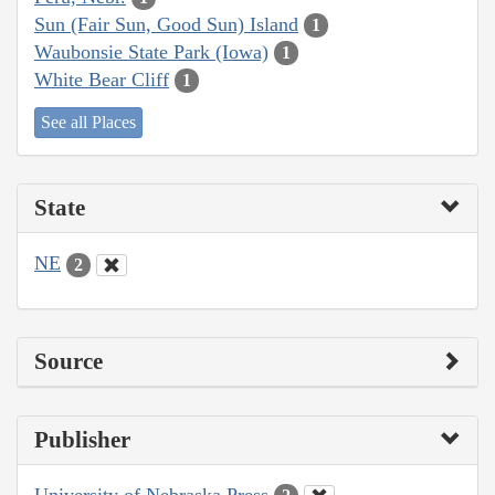
Sun (Fair Sun, Good Sun) Island
1
Waubonsie State Park (Iowa)
1
White Bear Cliff
1
See all Places
State
NE
2
Source
Publisher
University of Nebraska Press