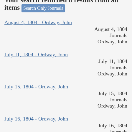
Your search returned 8 results from all
items
Search Only Journals
August 4, 1804 - Ordway, John
August 4, 1804
Journals
Ordway, John
July 11, 1804 - Ordway, John
July 11, 1804
Journals
Ordway, John
July 15, 1804 - Ordway, John
July 15, 1804
Journals
Ordway, John
July 16, 1804 - Ordway, John
July 16, 1804
Journals