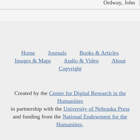
Ordway, John
Home
Journals
Books & Articles
Images & Maps
Audio & Video
About
Copyright
Created by the
Center for Digital Research in the
Humanities
in partnership with the
University of Nebraska Press
and funding from the
National Endowment for the
Humanities
.