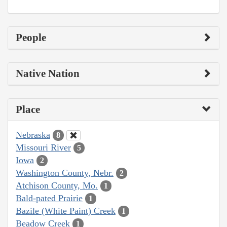
People
Native Nation
Place
Nebraska
8
Missouri River
5
Iowa
2
Washington County, Nebr.
2
Atchison County, Mo.
1
Bald-pated Prairie
1
Bazile (White Paint) Creek
1
Beadow Creek
1