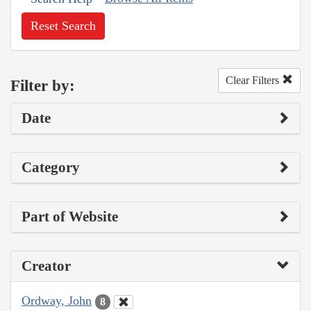
Reset Search
Clear Filters
Filter by:
Date
Category
Part of Website
Creator
Ordway, John
8