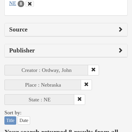
NE
8
Source
Publisher
Creator : Ordway, John
Place : Nebraska
State : NE
Sort by:
Title
Date