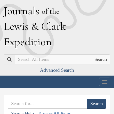
J
ournals
of the
L
ewis
&
C
lark
E
xpedition
Search
Advanced Search
Togg
navig
Browse All Items
Search Help