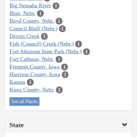
Big Nemaha River
1
Blair, Nebr.
1
Boyd County, Nebr.
1
Council Bluff (Nebr.)
1
Deroin Creek
1
Fish (Council) Creek (Nebr.)
1
Fort Atkinson State Park (Nebr.)
1
Fort Calhoun, Nebr.
1
Fremont County, Iowa
1
Harrison County, Iowa
1
Kansas
1
Knox County, Nebr.
1
See all Places
State