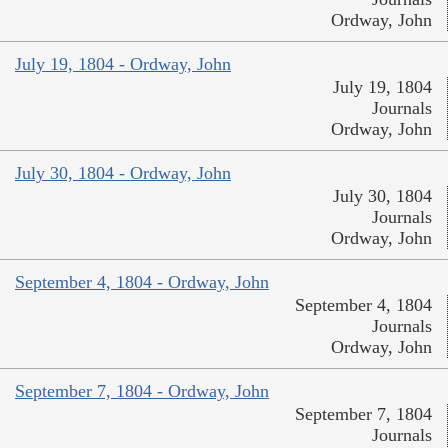
Ordway, John
July 19, 1804 - Ordway, John
July 19, 1804
Journals
Ordway, John
July 30, 1804 - Ordway, John
July 30, 1804
Journals
Ordway, John
September 4, 1804 - Ordway, John
September 4, 1804
Journals
Ordway, John
September 7, 1804 - Ordway, John
September 7, 1804
Journals