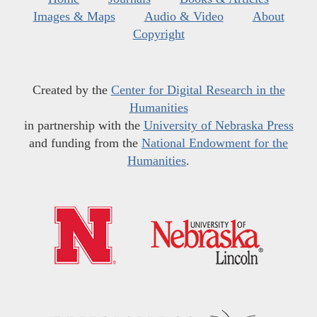
Images & Maps
Audio & Video
About
Copyright
Created by the
Center for Digital Research in the
Humanities
in partnership with the
University of Nebraska Press
and funding from the
National Endowment for the
Humanities
.