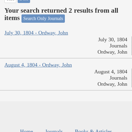
Your search returned 2 results from all
items
Search Only Journals
July 30, 1804 - Ordway, John
July 30, 1804
Journals
Ordway, John
August 4, 1804 - Ordway, John
August 4, 1804
Journals
Ordway, John
Home
Journals
Books & Articles