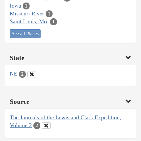
Iowa
1
Missouri River
1
Saint Louis, Mo.
1
See all Places
State
NE
2
Source
The Journals of the Lewis and Clark Expedition,
Volume 2
2