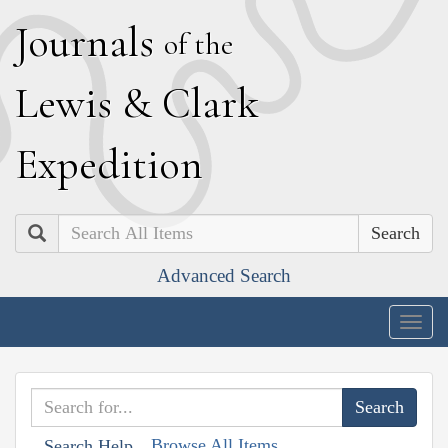
J
ournals
of the
L
ewis
&
C
lark
E
xpedition
Search
Advanced Search
Togg
navig
Browse All Items
Search Help