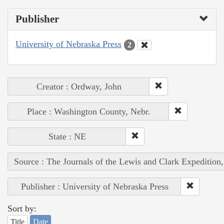
Publisher
University of Nebraska Press
2
Creator : Ordway, John
Place : Washington County, Nebr.
State : NE
Source : The Journals of the Lewis and Clark Expedition
Publisher : University of Nebraska Press
Sort by:
Title
Date