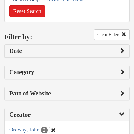
Reset Search
Clear Filters
Filter by:
Date
Category
Part of Website
Creator
Ordway, John
2