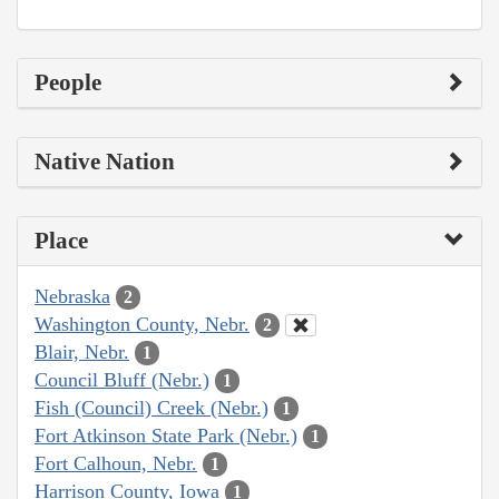
People
Native Nation
Place
Nebraska
2
Washington County, Nebr.
2
Blair, Nebr.
1
Council Bluff (Nebr.)
1
Fish (Council) Creek (Nebr.)
1
Fort Atkinson State Park (Nebr.)
1
Fort Calhoun, Nebr.
1
Harrison County, Iowa
1