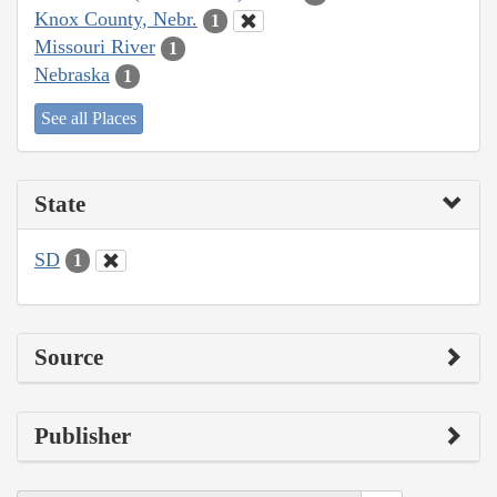
Knox County, Nebr.
1
Missouri River
1
Nebraska
1
See all Places
State
SD
1
Source
Publisher