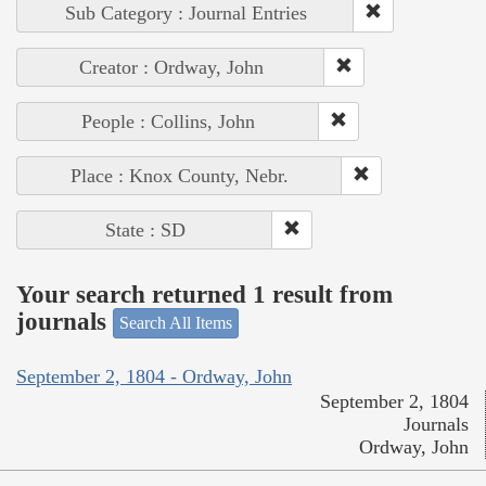
Sub Category : Journal Entries
Creator : Ordway, John
People : Collins, John
Place : Knox County, Nebr.
State : SD
Your search returned 1 result from
journals
Search All Items
September 2, 1804 - Ordway, John
September 2, 1804
Journals
Ordway, John