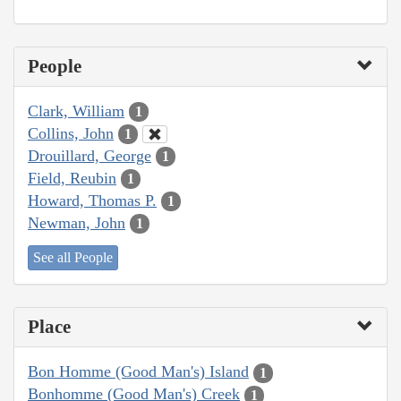
People
Clark, William
1
Collins, John
1
Drouillard, George
1
Field, Reubin
1
Howard, Thomas P.
1
Newman, John
1
See all People
Place
Bon Homme (Good Man's) Island
1
Bonhomme (Good Man's) Creek
1