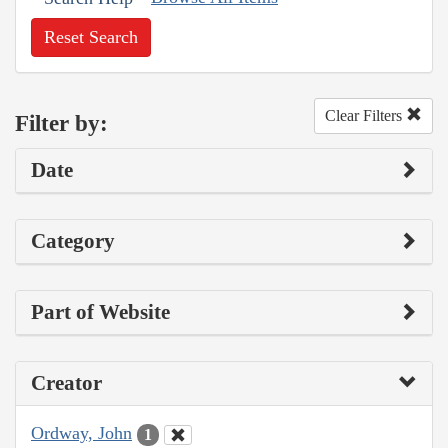
Reset Search
Clear Filters
Filter by:
Date
Category
Part of Website
Creator
Ordway, John
1