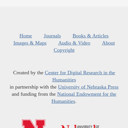
Home
Journals
Books & Articles
Images & Maps
Audio & Video
About
Copyright
Created by the
Center for Digital Research in the
Humanities
in partnership with the
University of Nebraska Press
and funding from the
National Endowment for the
Humanities
.