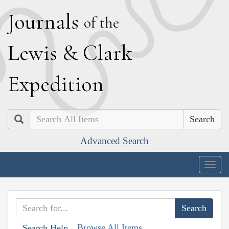
J
ournals
of the
L
ewis
&
C
lark
E
xpedition
Search
Advanced Search
Togg
navig
Browse All Items
Search Help