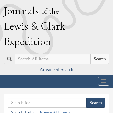
J
ournals
of the
L
ewis
&
C
lark
E
xpedition
Search
Advanced Search
Togg
navig
Browse All Items
Search Help