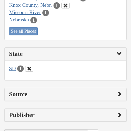
Knox County, Nebr.
1
Missouri River
1
Nebraska
1
See all Places
State
SD
1
Source
Publisher