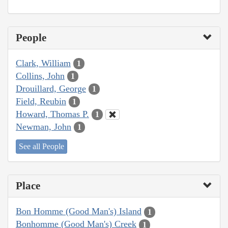
People
Clark, William
1
Collins, John
1
Drouillard, George
1
Field, Reubin
1
Howard, Thomas P.
1
Newman, John
1
See all People
Place
Bon Homme (Good Man's) Island
1
Bonhomme (Good Man's) Creek
1