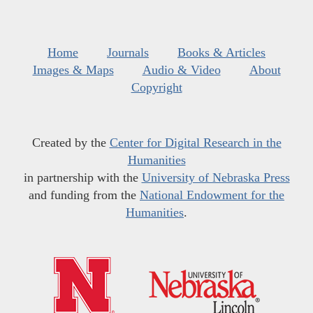
Home
Journals
Books & Articles
Images & Maps
Audio & Video
About
Copyright
Created by the
Center for Digital Research in the
Humanities
in partnership with the
University of Nebraska Press
and funding from the
National Endowment for the
Humanities
.