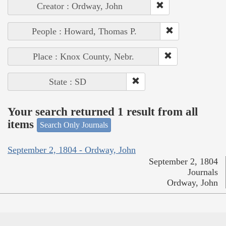
Creator : Ordway, John
People : Howard, Thomas P.
Place : Knox County, Nebr.
State : SD
Your search returned 1 result from all
items
Search Only Journals
September 2, 1804 - Ordway, John
September 2, 1804
Journals
Ordway, John