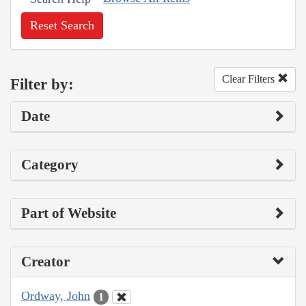
Reset Search
Clear Filters
Filter by:
Date
Category
Part of Website
Creator
Ordway, John
1