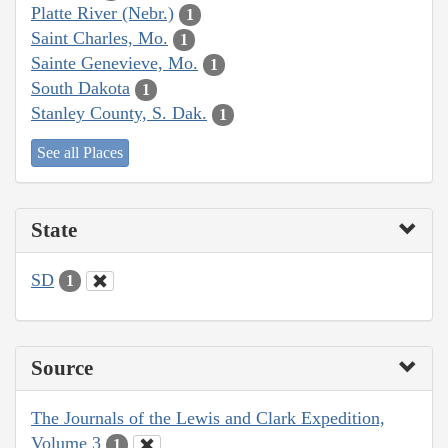
Platte River (Nebr.)
1
Saint Charles, Mo.
1
Sainte Genevieve, Mo.
1
South Dakota
1
Stanley County, S. Dak.
1
See all Places
State
SD
1
Source
The Journals of the Lewis and Clark Expedition,
Volume 3
1