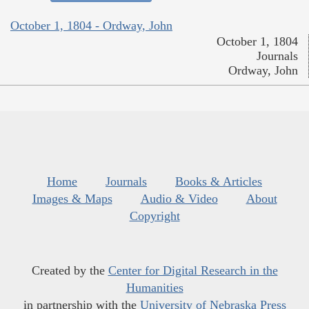
October 1, 1804 - Ordway, John
October 1, 1804
Journals
Ordway, John
Home
Journals
Books & Articles
Images & Maps
Audio & Video
About
Copyright
Created by the
Center for Digital Research in the
Humanities
in partnership with the
University of Nebraska Press