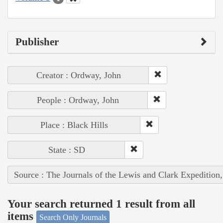
Publisher
Creator : Ordway, John
People : Ordway, John
Place : Black Hills
State : SD
Source : The Journals of the Lewis and Clark Expedition
Your search returned 1 result from all
items
Search Only Journals