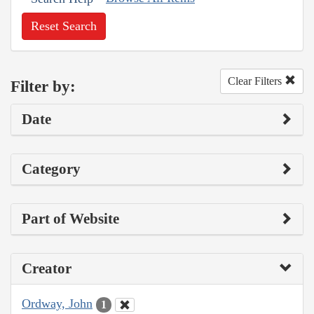
Reset Search
Clear Filters
Filter by:
Date
Category
Part of Website
Creator
Ordway, John
1