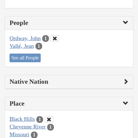
People
Ordway, John
1
Vallé, Jean
1
See all People
Native Nation
Place
Black Hills
1
Cheyenne River
1
Missouri
1