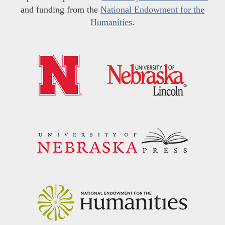
and funding from the
National Endowment for the
Humanities
.