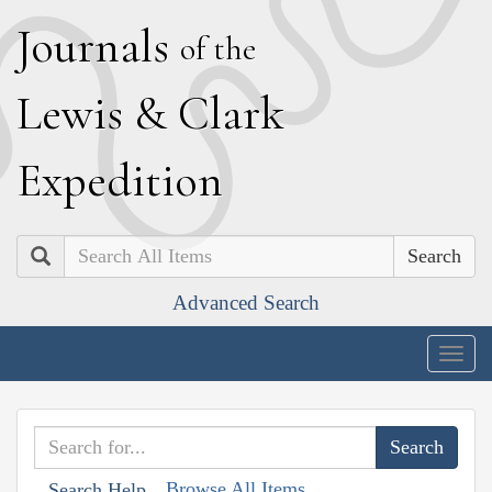
J
ournals
of the
L
ewis
&
C
lark
E
xpedition
Search
Advanced Search
Togg
navig
Browse All Items
Search Help