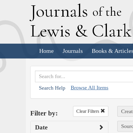
J
ournals
of the
L
ewis
&
C
lar
Home
Journals
Books & Article
Browse All Items
Search Help
Creat
Clear Filters
Filter by:
Sourc
Date