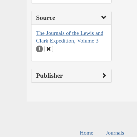
Source
The Journals of the Lewis and
Clark Expedition, Volume 3
1
Publisher
Home
Journals