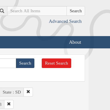
Search
Advanced Search
About
Reset Search
State : SD
3