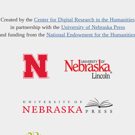
Created by the
Center for Digital Research in the Humanities
in partnership with the
University of Nebraska Press
and funding from the
National Endowment for the Humanitie