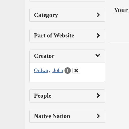
Your 
Category
Part of Website
Creator
Ordway, John
1
People
Native Nation