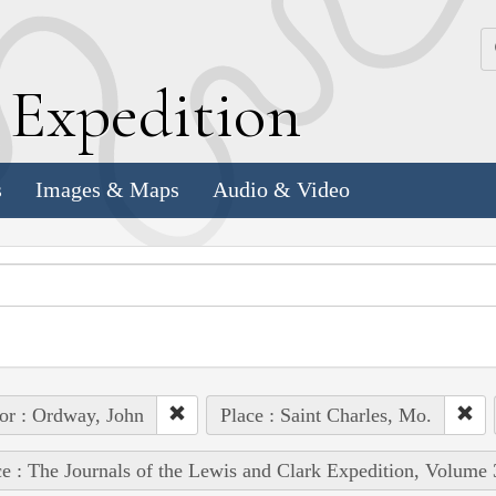
k
E
xpedition
s
Images & Maps
Audio & Video
or : Ordway, John
Place : Saint Charles, Mo.
e : The Journals of the Lewis and Clark Expedition, Volume 