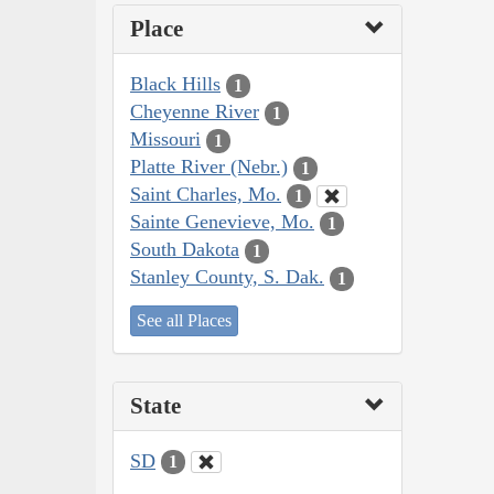
Place
Black Hills
1
Cheyenne River
1
Missouri
1
Platte River (Nebr.)
1
Saint Charles, Mo.
1
Sainte Genevieve, Mo.
1
South Dakota
1
Stanley County, S. Dak.
1
See all Places
State
SD
1