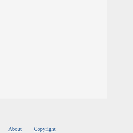
About
Copyright