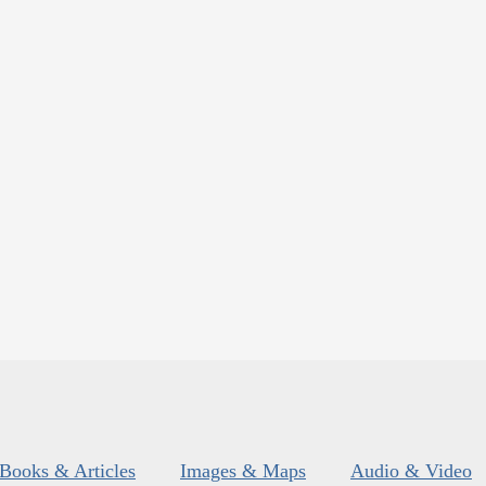
Books & Articles
Images & Maps
Audio & Video