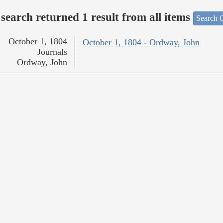
search returned 1 result from all items
Search O
October 1, 1804
October 1, 1804 - Ordway, John
Journals
Ordway, John