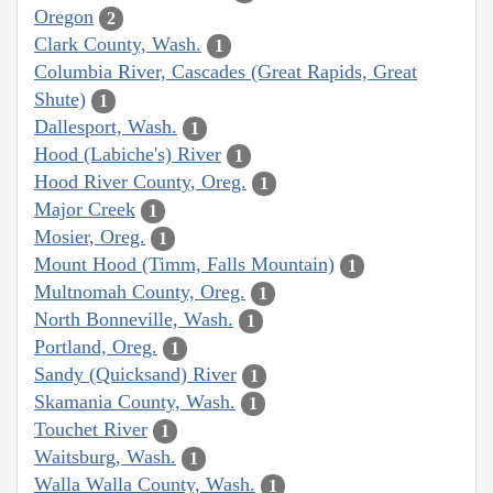
Oregon
2
Clark County, Wash.
1
Columbia River, Cascades (Great Rapids, Great
Shute)
1
Dallesport, Wash.
1
Hood (Labiche's) River
1
Hood River County, Oreg.
1
Major Creek
1
Mosier, Oreg.
1
Mount Hood (Timm, Falls Mountain)
1
Multnomah County, Oreg.
1
North Bonneville, Wash.
1
Portland, Oreg.
1
Sandy (Quicksand) River
1
Skamania County, Wash.
1
Touchet River
1
Waitsburg, Wash.
1
Walla Walla County, Wash.
1