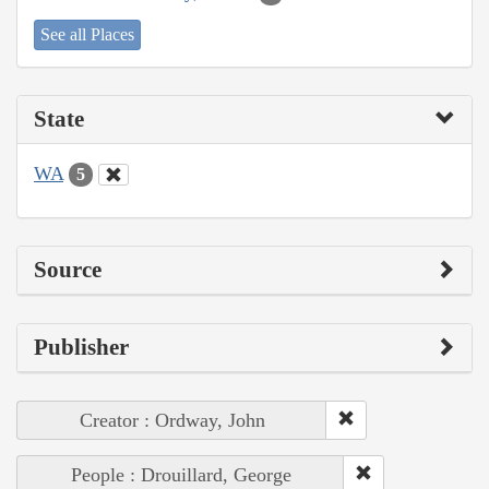
See all Places
State
WA
5
Source
Publisher
Creator : Ordway, John
People : Drouillard, George