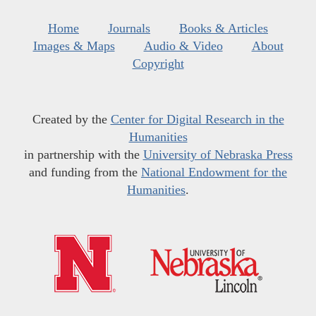
Home
Journals
Books & Articles
Images & Maps
Audio & Video
About
Copyright
Created by the
Center for Digital Research in the
Humanities
in partnership with the
University of Nebraska Press
and funding from the
National Endowment for the
Humanities
.