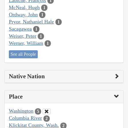
Labiche, François
1
McNeal, Hugh
1
Ordway, John
1
Pryor, Nathaniel Hale
1
Sacagawea
1
Weiser, Peter
1
Werner, William
1
See all People
Native Nation
Place
Washington
5
Columbia River
2
Klickitat County, Wash.
2