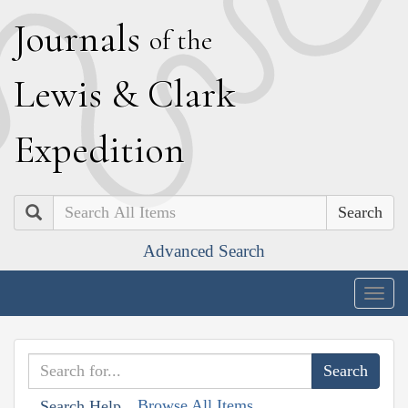
J
ournals
of the
L
ewis
&
C
lark
E
xpedition
Search
Advanced Search
Togg
navig
Browse All Items
Search Help