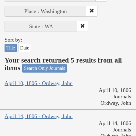
Place : Washington
State : WA
Sort by:
Title
Date
Your search returned 5 results from all
items
Search Only Journals
April 10, 1806 - Ordway, John
April 10, 1806
Journals
Ordway, John
April 14, 1806 - Ordway, John
April 14, 1806
Journals
Ordway, John