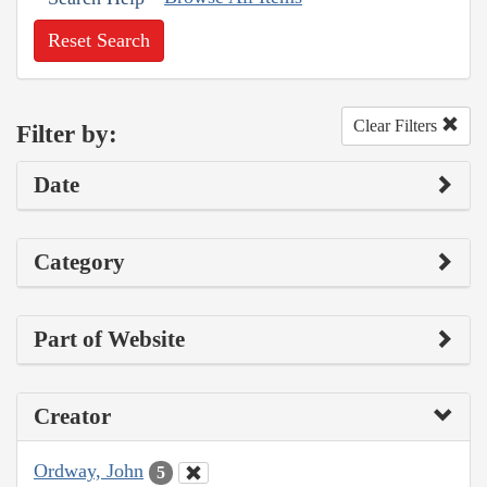
Reset Search
Clear Filters
Filter by:
Date
Category
Part of Website
Creator
Ordway, John
5