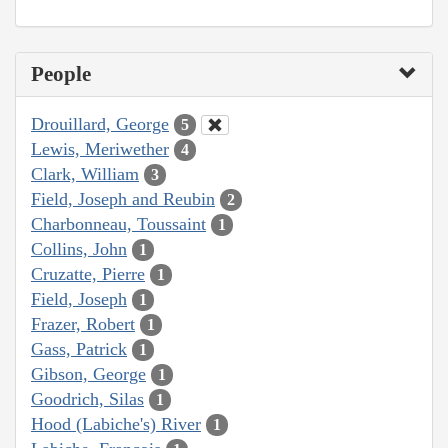
People
Drouillard, George
5
Lewis, Meriwether
4
Clark, William
3
Field, Joseph and Reubin
2
Charbonneau, Toussaint
1
Collins, John
1
Cruzatte, Pierre
1
Field, Joseph
1
Frazer, Robert
1
Gass, Patrick
1
Gibson, George
1
Goodrich, Silas
1
Hood (Labiche's) River
1