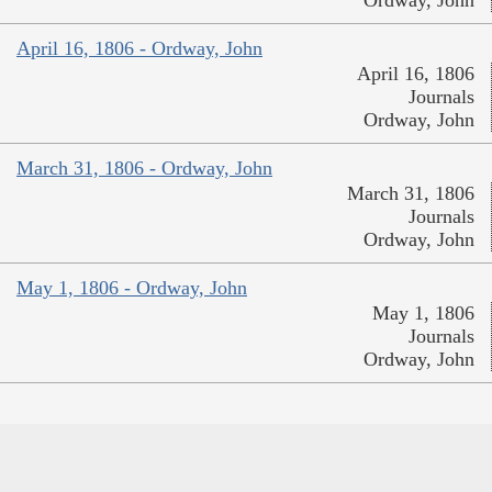
April 16, 1806 - Ordway, John
April 16, 1806
Journals
Ordway, John
March 31, 1806 - Ordway, John
March 31, 1806
Journals
Ordway, John
May 1, 1806 - Ordway, John
May 1, 1806
Journals
Ordway, John