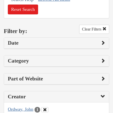
Reset Search
Clear Filters
Filter by:
Date
Category
Part of Website
Creator
Ordway, John
1