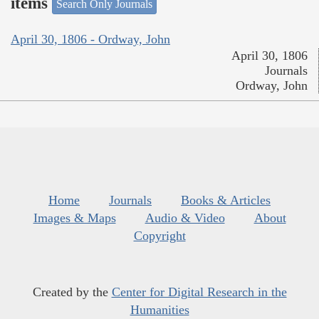
items
Search Only Journals
April 30, 1806 - Ordway, John
April 30, 1806
Journals
Ordway, John
Home
Journals
Books & Articles
Images & Maps
Audio & Video
About
Copyright
Created by the
Center for Digital Research in the
Humanities