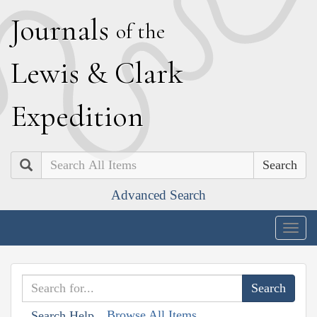
J
ournals
of the
L
ewis
&
C
lark
E
xpedition
Search
Advanced Search
Togg
navig
Browse All Items
Search Help