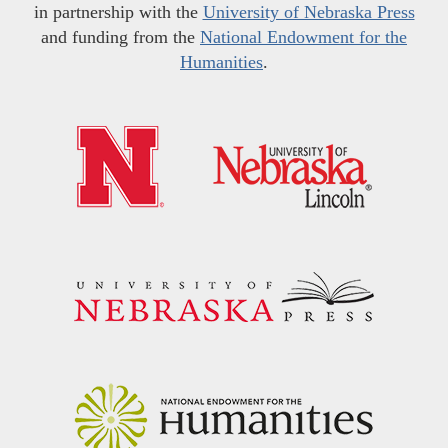
in partnership with the
University of Nebraska Press
and funding from the
National Endowment for the
Humanities
.