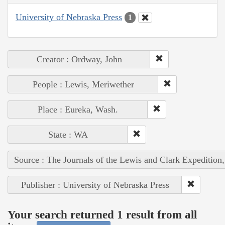
University of Nebraska Press
1
Creator : Ordway, John
People : Lewis, Meriwether
Place : Eureka, Wash.
State : WA
Source : The Journals of the Lewis and Clark Expedition
Publisher : University of Nebraska Press
Your search returned 1 result from all