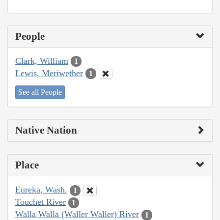
People
Clark, William
1
Lewis, Meriwether
1
See all People
Native Nation
Place
Eureka, Wash.
1
Touchet River
1
Walla Walla (Waller Waller) River
1