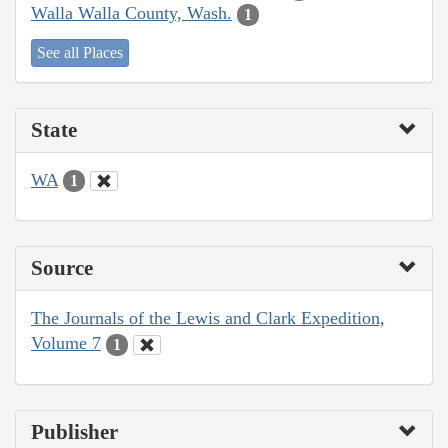
Walla Walla County, Wash.
1
See all Places
State
WA
1
Source
The Journals of the Lewis and Clark Expedition,
Volume 7
1
Publisher