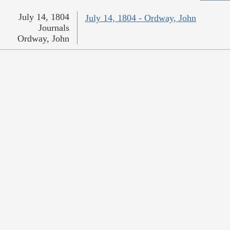
July 14, 1804
July 14, 1804 - Ordway, John
Journals
Ordway, John