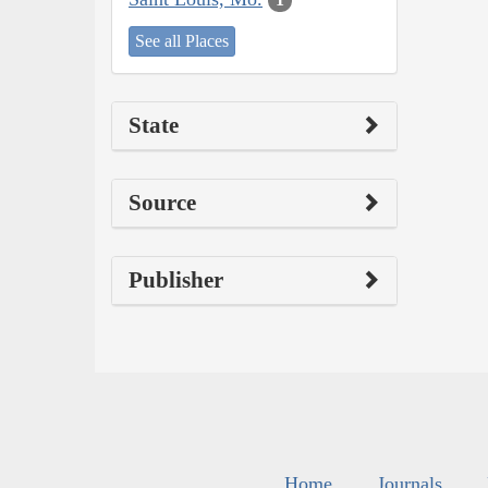
See all Places
State
Source
Publisher
Home
Journals