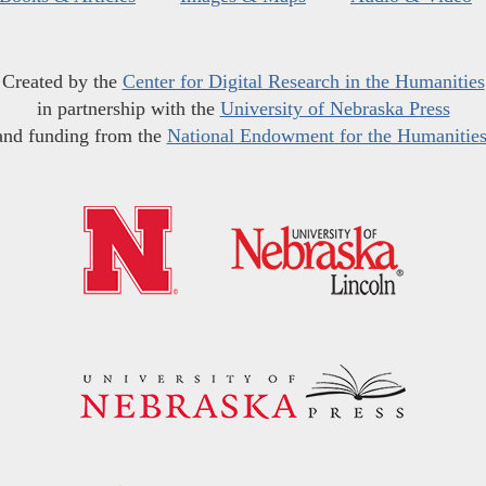
Created by the
Center for Digital Research in the Humanities
in partnership with the
University of Nebraska Press
and funding from the
National Endowment for the Humanitie