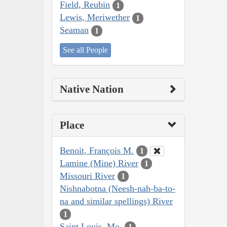
Field, Reubin
1
Lewis, Meriwether
1
Seaman
1
See all People
Native Nation
Place
Benoit, François M.
1
Lamine (Mine) River
1
Missouri River
1
Nishnabotna (Neesh-nah-ba-to-
na and similar spellings) River
1
Saint Louis, Mo.
1