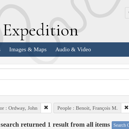
k
E
xpedition
s
Images & Maps
Audio & Video
or : Ordway, John
People : Benoit, François M.
search returned 1 result from all items
Search O