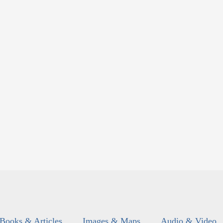
Books & Articles
Images & Maps
Audio & Video