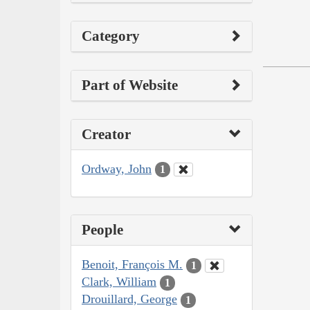
Category
Part of Website
Creator
Ordway, John
1
People
Benoit, François M.
1
Clark, William
1
Drouillard, George
1