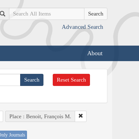
Search
Advanced Search
About
Reset Search
Place : Benoit, François M.
nly Journals