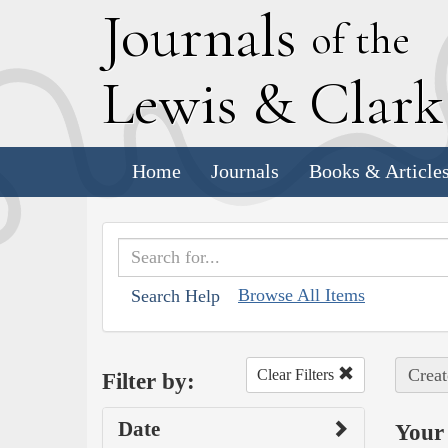
J
ournals
of the
L
ewis
&
C
lar
Home
Journals
Books & Article
Browse All Items
Search Help
Creat
Clear Filters
Filter by:
Date
Your 