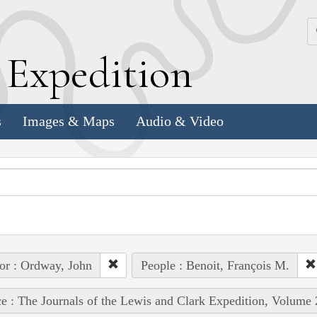
k
E
xpedition
s
Images & Maps
Audio & Video
or : Ordway, John
People : Benoit, François M.
e : The Journals of the Lewis and Clark Expedition, Volume 