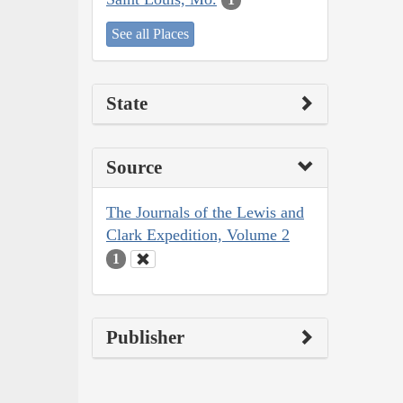
See all Places
State
Source
The Journals of the Lewis and
Clark Expedition, Volume 2
1
Publisher