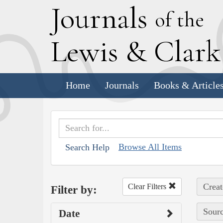
J
ournals
of the
L
ewis
&
C
lar
Home
Journals
Books & Article
Browse All Items
Search Help
Creat
Clear Filters
Filter by:
Sourc
Date