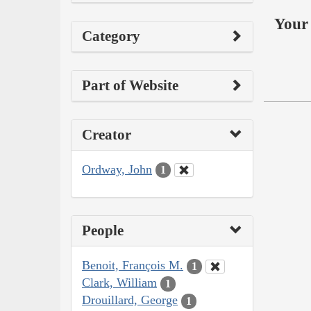
Your 
Category
Part of Website
Creator
Ordway, John
1
People
Benoit, François M.
1
Clark, William
1
Drouillard, George
1