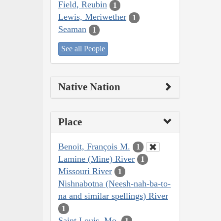
Field, Reubin
1
Lewis, Meriwether
1
Seaman
1
See all People
Native Nation
Place
Benoit, François M.
1
Lamine (Mine) River
1
Missouri River
1
Nishnabotna (Neesh-nah-ba-to-
na and similar spellings) River
1
Saint Louis, Mo.
1