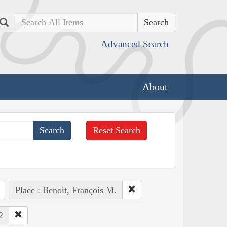
Search
Advanced Search
About
Reset Search
Place : Benoit, François M.
2