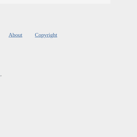
About
Copyright
s
.