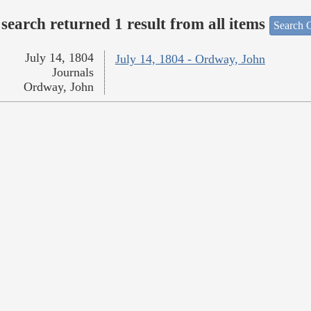
search returned 1 result from all items
Search O
July 14, 1804
July 14, 1804 - Ordway, John
Journals
Ordway, John