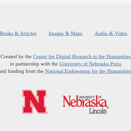
Books & Articles
Images & Maps
Audio & Video
Created by the
Center for Digital Research in the Humanities
in partnership with the
University of Nebraska Press
and funding from the
National Endowment for the Humanitie