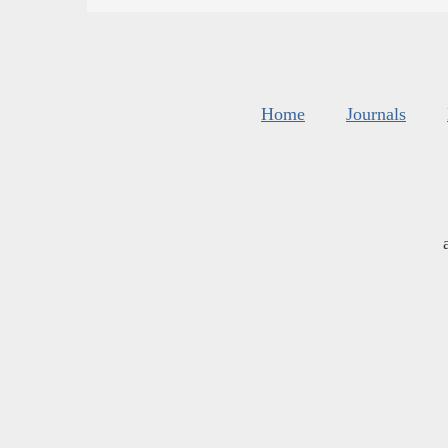
Home
Journals