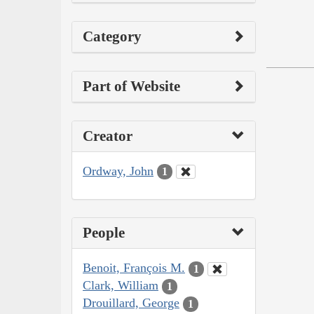
Category
Part of Website
Creator
Ordway, John
1
People
Benoit, François M.
1
Clark, William
1
Drouillard, George
1