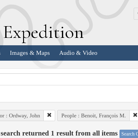
k
E
xpedition
s
Images & Maps
Audio & Video
or : Ordway, John
People : Benoit, François M.
search returned 1 result from all items
Search O