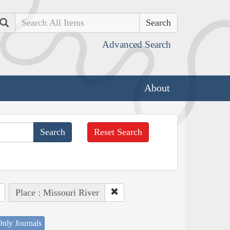
Search
Advanced Search
About
Reset Search
Place : Missouri River
nly Journals