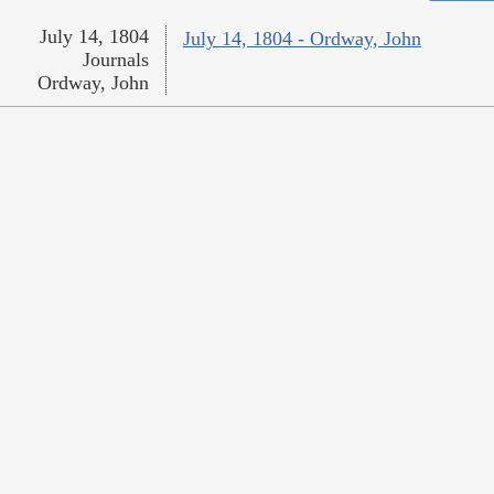
July 14, 1804
July 14, 1804 - Ordway, John
Journals
Ordway, John