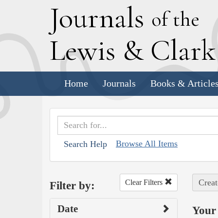
J
ournals
of the
L
ewis
&
C
lar
Home
Journals
Books & Article
Browse All Items
Search Help
Creat
Clear Filters
Filter by:
Date
Your 