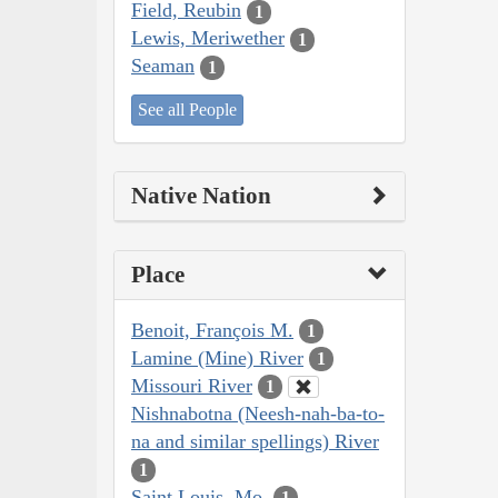
Field, Reubin
1
Lewis, Meriwether
1
Seaman
1
See all People
Native Nation
Place
Benoit, François M.
1
Lamine (Mine) River
1
Missouri River
1
Nishnabotna (Neesh-nah-ba-to-
na and similar spellings) River
1
Saint Louis, Mo.
1