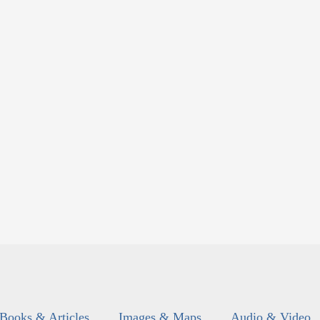
Books & Articles
Images & Maps
Audio & Video