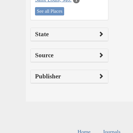
See all Places
State
Source
Publisher
Home
Journals