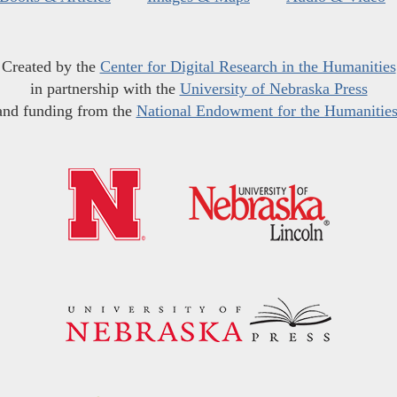
Created by the
Center for Digital Research in the Humanities
in partnership with the
University of Nebraska Press
and funding from the
National Endowment for the Humanitie