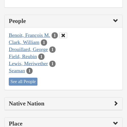
People
Benoit, François M.
1
Clark, William
1
Drouillard, George
1
Field, Reubin
1
Lewis, Meriwether
1
Seaman
1
See all People
Native Nation
Place