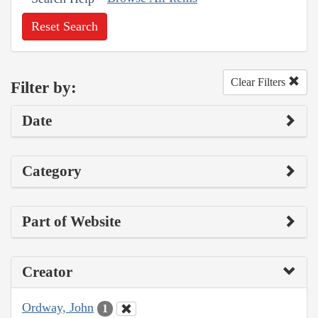
Reset Search
Clear Filters
Filter by:
Date
Category
Part of Website
Creator
Ordway, John
1