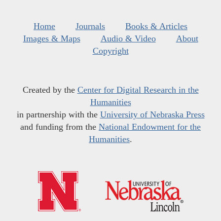
Home
Journals
Books & Articles
Images & Maps
Audio & Video
About
Copyright
Created by the
Center for Digital Research in the
Humanities
in partnership with the
University of Nebraska Press
and funding from the
National Endowment for the
Humanities
.