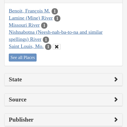
Benoit, François M.
1
Lamine (Mine) River
1
Missouri River
1
Nishnabotna (Neesh-nah-ba-to-na and similar
spellings) River
1
Saint Louis, Mo.
1
See all Places
State
Source
Publisher