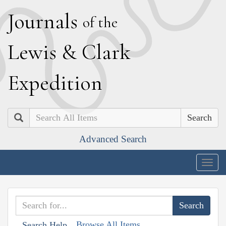
J
ournals
of the
L
ewis
&
C
lark
E
xpedition
Search
Advanced Search
Togg
navig
Browse All Items
Search Help