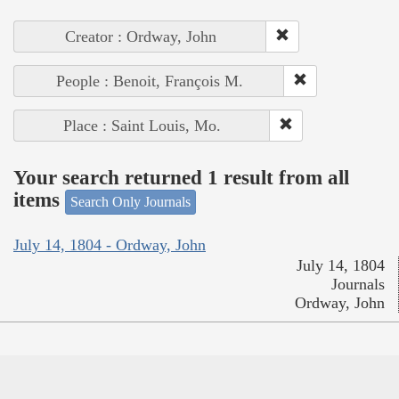
Creator : Ordway, John
People : Benoit, François M.
Place : Saint Louis, Mo.
Your search returned 1 result from all
items
Search Only Journals
July 14, 1804 - Ordway, John
July 14, 1804
Journals
Ordway, John