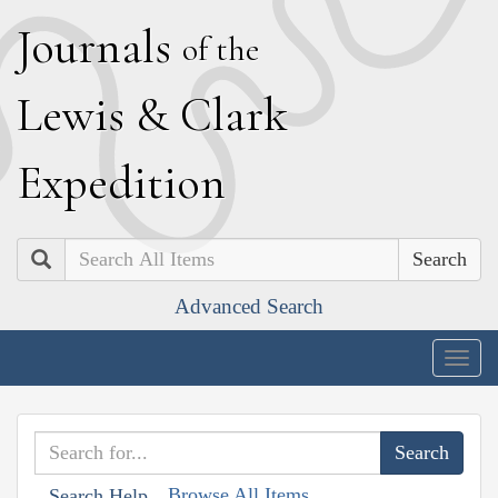
J
ournals
of the
L
ewis
&
C
lark
E
xpedition
Search
Advanced Search
Togg
navig
Browse All Items
Search Help