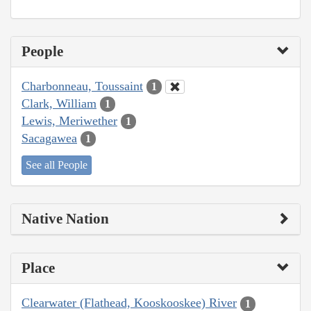
People
Charbonneau, Toussaint
1
Clark, William
1
Lewis, Meriwether
1
Sacagawea
1
See all People
Native Nation
Place
Clearwater (Flathead, Kooskooskee) River
1