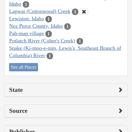
Idaho
1
Lapwai (Cottonwood) Creek
1
Lewiston, Idaho
1
Nez Perce County, Idaho
1
Pah-map village
1
Potlatch River (Colter's Creek)
1
Snake (Ki-moo-e-nim, Lewis's, Southeast Branch of
Columbia) River
1
See all Places
State
Source
Publisher