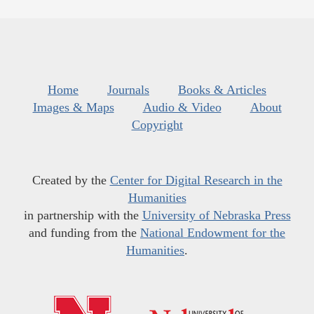
Home
Journals
Books & Articles
Images & Maps
Audio & Video
About
Copyright
Created by the
Center for Digital Research in the
Humanities
in partnership with the
University of Nebraska Press
and funding from the
National Endowment for the
Humanities
.