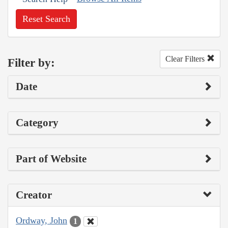
Reset Search
Clear Filters
Filter by:
Date
Category
Part of Website
Creator
Ordway, John
1