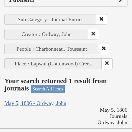
Sub Category : Journal Entries
Creator : Ordway, John
People : Charbonneau, Toussaint
Place : Lapwai (Cottonwood) Creek
Your search returned 1 result from
journals
Search All Items
May 5, 1806 - Ordway, John
May 5, 1806
Journals
Ordway, John