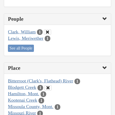
People
Clark, William
1
Lewis, Meriwether
1
See all People
Place
Bitterroot (Clark's, Flathead) River
1
Blodgett Creek
1
Hamilton, Mont.
1
Kootenai Creek
1
Missoula County, Mont.
1
Missouri River
1