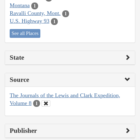
Montana
1
Ravalli County, Mont.
1
U.S. Highway 93
1
See all Places
State
Source
The Journals of the Lewis and Clark Expedition,
Volume 8
1
Publisher