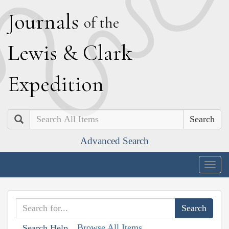
J
ournals
of the
L
ewis
&
C
lark
E
xpedition
Search
Advanced Search
Togg
navig
Browse All Items
Search Help