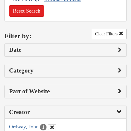
Reset Search
Clear Filters
Filter by:
Date
Category
Part of Website
Creator
Ordway, John
1