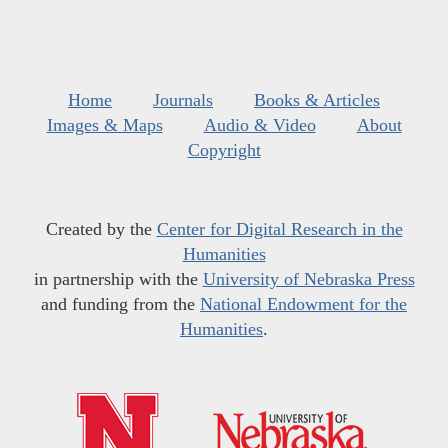
Home
Journals
Books & Articles
Images & Maps
Audio & Video
About
Copyright
Created by the
Center for Digital Research in the
Humanities
in partnership with the
University of Nebraska Press
and funding from the
National Endowment for the
Humanities
.