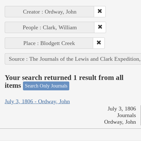
Creator : Ordway, John
People : Clark, William
Place : Blodgett Creek
Source : The Journals of the Lewis and Clark Expedition
Your search returned 1 result from all
items
Search Only Journals
July 3, 1806 - Ordway, John
July 3, 1806
Journals
Ordway, John