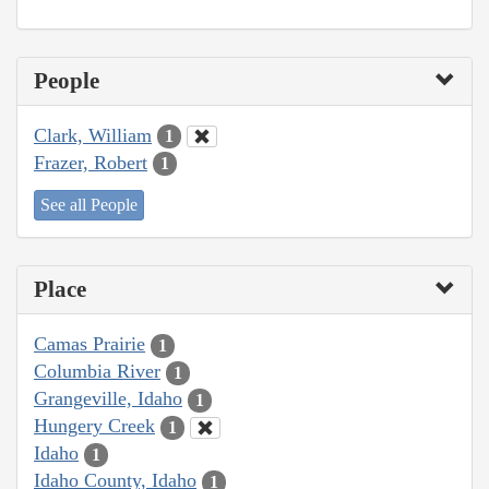
People
Clark, William
1
Frazer, Robert
1
See all People
Place
Camas Prairie
1
Columbia River
1
Grangeville, Idaho
1
Hungery Creek
1
Idaho
1
Idaho County, Idaho
1