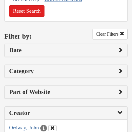
Reset Search
Clear Filters
Filter by:
Date
Category
Part of Website
Creator
Ordway, John
1