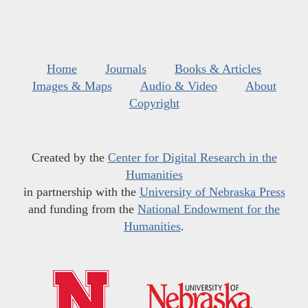
Home
Journals
Books & Articles
Images & Maps
Audio & Video
About
Copyright
Created by the
Center for Digital Research in the
Humanities
in partnership with the
University of Nebraska Press
and funding from the
National Endowment for the
Humanities
.