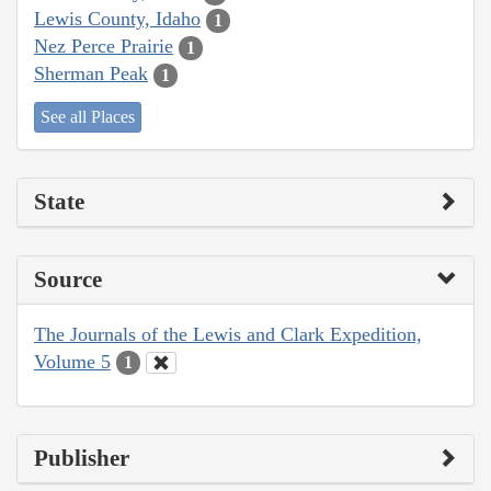
Lewis County, Idaho
1
Nez Perce Prairie
1
Sherman Peak
1
See all Places
State
Source
The Journals of the Lewis and Clark Expedition,
Volume 5
1
Publisher