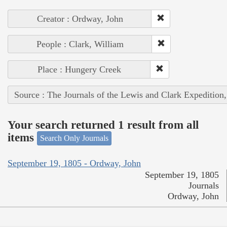
Creator : Ordway, John
People : Clark, William
Place : Hungery Creek
Source : The Journals of the Lewis and Clark Expedition
Your search returned 1 result from all
items
Search Only Journals
September 19, 1805 - Ordway, John
September 19, 1805
Journals
Ordway, John