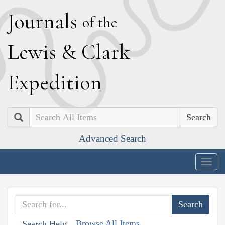
J
ournals
of the
L
ewis
&
C
lark
E
xpedition
Search
Advanced Search
Togg
navig
Browse All Items
Search Help