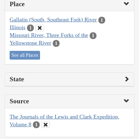
Place
Gallatin (South, Southeast Fork) River
1
Illinois
1
Missouri River, Three Forks of the
1
Yellowstone River
1
See all Places
State
Source
The Journals of the Lewis and Clark Expedition,
Volume 8
1