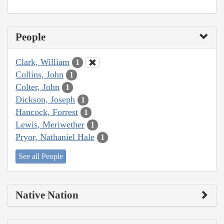
People
Clark, William
1
Collins, John
1
Colter, John
1
Dickson, Joseph
1
Hancock, Forrest
1
Lewis, Meriwether
1
Pryor, Nathaniel Hale
1
See all People
Native Nation