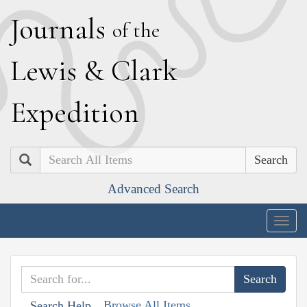
J
ournals
of the
L
ewis
&
C
lark
E
xpedition
Search
Advanced Search
Togg
navig
Browse All Items
Search Help