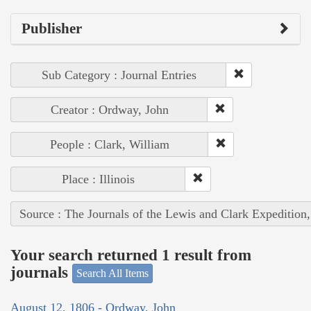
Publisher
Sub Category : Journal Entries
Creator : Ordway, John
People : Clark, William
Place : Illinois
Source : The Journals of the Lewis and Clark Expedition
Your search returned 1 result from
journals
Search All Items
August 12, 1806 - Ordway, John