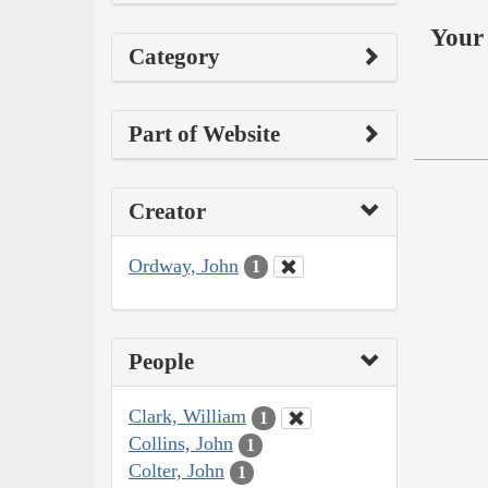
Your 
Category
Part of Website
Creator
Ordway, John
1
People
Clark, William
1
Collins, John
1
Colter, John
1