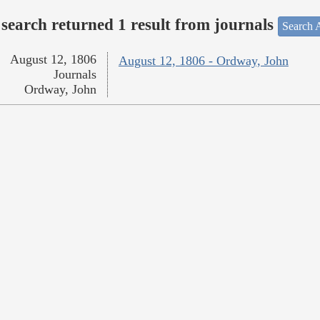
search returned 1 result from journals
Search A
August 12, 1806
August 12, 1806 - Ordway, John
Journals
Ordway, John