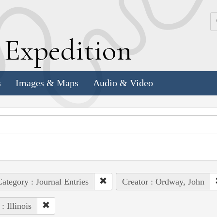
k
E
xpedition
s
Images & Maps
Audio & Video
ategory : Journal Entries
Creator : Ordway, John
: Illinois