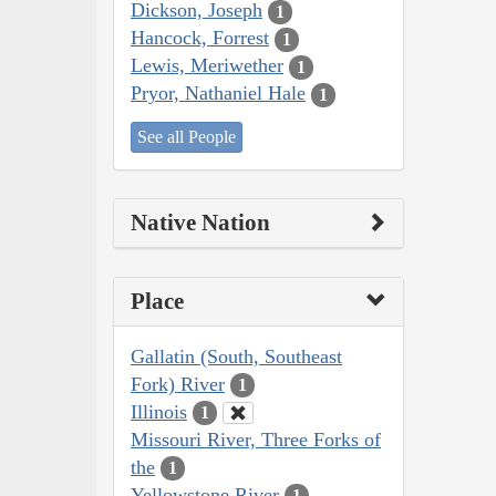
Dickson, Joseph
1
Hancock, Forrest
1
Lewis, Meriwether
1
Pryor, Nathaniel Hale
1
See all People
Native Nation
Place
Gallatin (South, Southeast
Fork) River
1
Illinois
1
Missouri River, Three Forks of
the
1
Yellowstone River
1