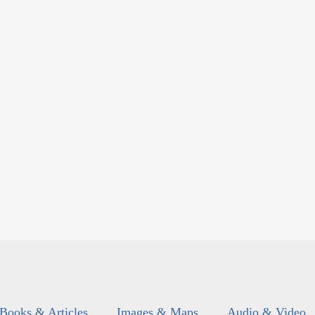
Books & Articles
Images & Maps
Audio & Video