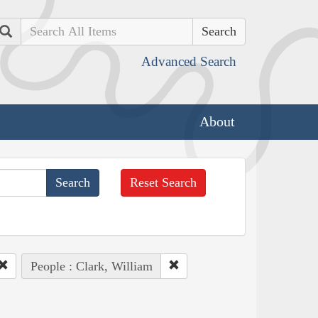
Search
Advanced Search
About
Reset Search
People : Clark, William