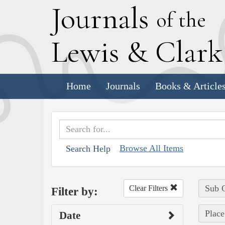
J
ournals
of the
L
ewis
&
C
lar
Home
Journals
Books & Article
Browse All Items
Search Help
Sub C
Clear Filters
Filter by:
Place 
Date