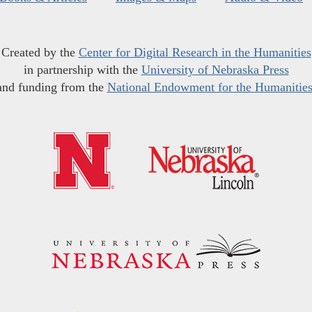
Created by the
Center for Digital Research in the Humanities
in partnership with the
University of Nebraska Press
and funding from the
National Endowment for the Humanitie