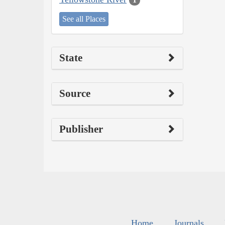
See all Places
State
Source
Publisher
Home
Journals