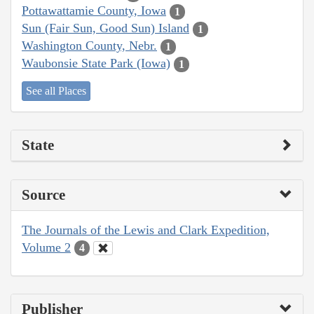
Pottawattamie County, Iowa
1
Sun (Fair Sun, Good Sun) Island
1
Washington County, Nebr.
1
Waubonsie State Park (Iowa)
1
See all Places
State
Source
The Journals of the Lewis and Clark Expedition,
Volume 2
4
Publisher