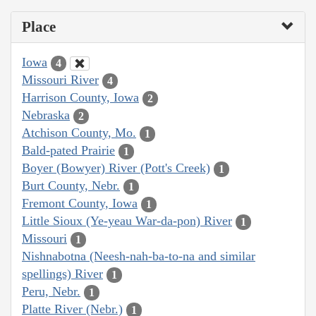
Place
Iowa
4
Missouri River
4
Harrison County, Iowa
2
Nebraska
2
Atchison County, Mo.
1
Bald-pated Prairie
1
Boyer (Bowyer) River (Pott's Creek)
1
Burt County, Nebr.
1
Fremont County, Iowa
1
Little Sioux (Ye-yeau War-da-pon) River
1
Missouri
1
Nishnabotna (Neesh-nah-ba-to-na and similar
spellings) River
1
Peru, Nebr.
1
Platte River (Nebr.)
1