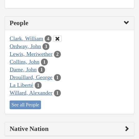
People
Clark, William
4
Ordway, John
3
Lewis, Meriwether
2
Collins, John
1
Dame, John
1
Drouillard, George
1
La Liberté
1
Willard, Alexander
1
See all People
Native Nation