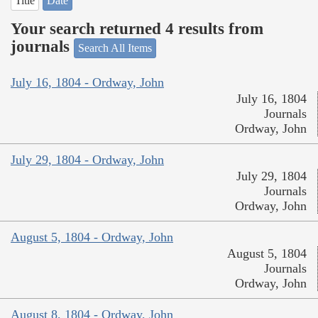
Title
Date
Your search returned 4 results from
journals
Search All Items
July 16, 1804 - Ordway, John
July 16, 1804
Journals
Ordway, John
July 29, 1804 - Ordway, John
July 29, 1804
Journals
Ordway, John
August 5, 1804 - Ordway, John
August 5, 1804
Journals
Ordway, John
August 8, 1804 - Ordway, John