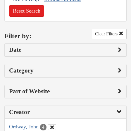
Reset Search
Clear Filters
Filter by:
Date
Category
Part of Website
Creator
Ordway, John
4