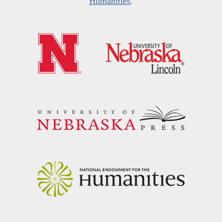
Humanities
.