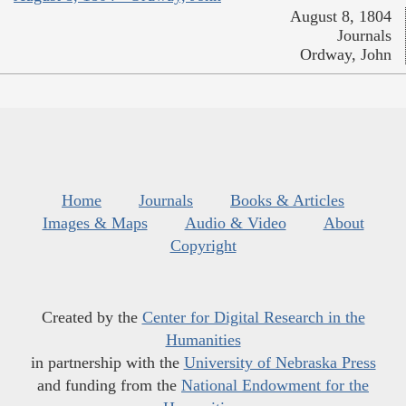
August 8, 1804
Journals
Ordway, John
Home
Journals
Books & Articles
Images & Maps
Audio & Video
About
Copyright
Created by the
Center for Digital Research in the
Humanities
in partnership with the
University of Nebraska Press
and funding from the
National Endowment for the