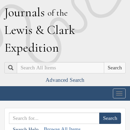
J
ournals
of the
L
ewis
&
C
lark
E
xpedition
Search
Advanced Search
Togg
navig
Browse All Items
Search Help