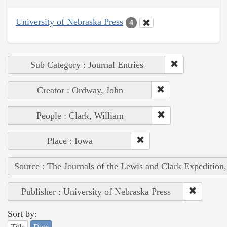
University of Nebraska Press
4
Sub Category : Journal Entries
Creator : Ordway, John
People : Clark, William
Place : Iowa
Source : The Journals of the Lewis and Clark Expedition
Publisher : University of Nebraska Press
Sort by: