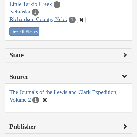
Little Tarkio Creek
1
Nebraska
1
Richardson County, Nebr.
1
See all Places
State
Source
The Journals of the Lewis and Clark Expedition,
Volume 2
1
Publisher