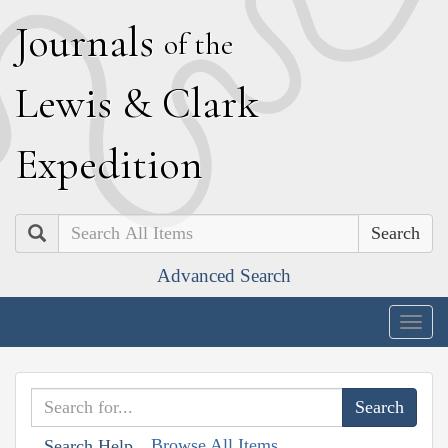
J
ournals
of the
L
ewis
&
C
lark
E
xpedition
Search
Advanced Search
Togg
navig
Browse All Items
Search Help