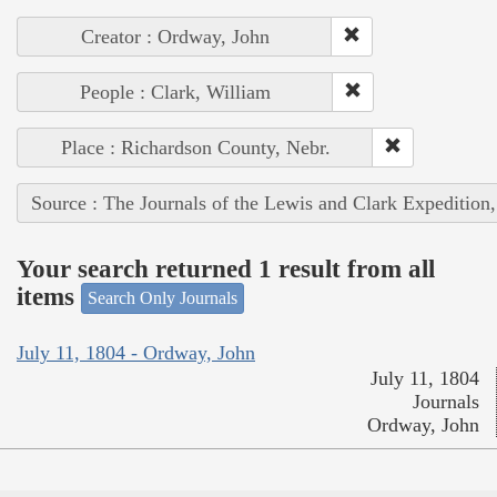
Creator : Ordway, John
People : Clark, William
Place : Richardson County, Nebr.
Source : The Journals of the Lewis and Clark Expedition
Your search returned 1 result from all
items
Search Only Journals
July 11, 1804 - Ordway, John
July 11, 1804
Journals
Ordway, John