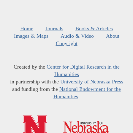
Home
Journals
Books & Articles
Images & Maps
Audio & Video
About
Copyright
Created by the
Center for Digital Research in the
Humanities
in partnership with the
University of Nebraska Press
and funding from the
National Endowment for the
Humanities
.