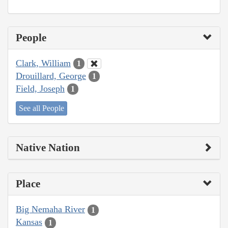
People
Clark, William
1
Drouillard, George
1
Field, Joseph
1
See all People
Native Nation
Place
Big Nemaha River
1
Kansas
1