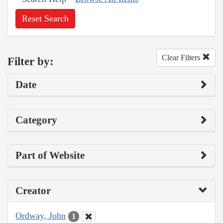
Reset Search
Clear Filters
Filter by:
Date
Category
Part of Website
Creator
Ordway, John
1