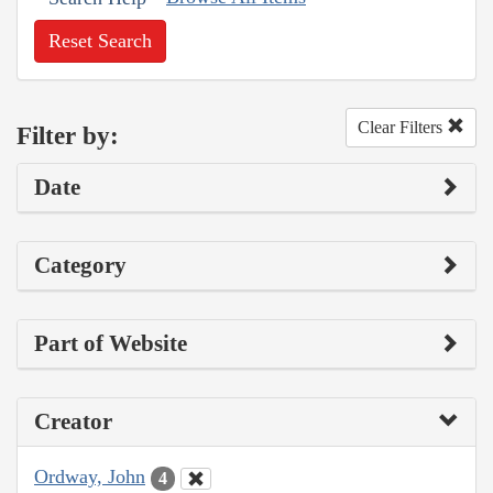
Reset Search
Clear Filters
Filter by:
Date
Category
Part of Website
Creator
Ordway, John
4