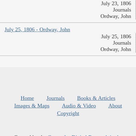
July 23, 1806
Journals
Ordway, John
July 25, 1806 - Ordway, John
July 25, 1806
Journals
Ordway, John
Home
Journals
Books & Articles
Images & Maps
Audio & Video
About
Copyright