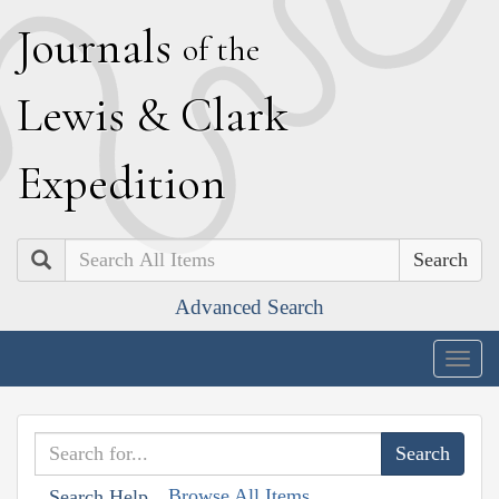
J
ournals
of the
L
ewis
&
C
lark
E
xpedition
Search
Advanced Search
Togg
navig
Browse All Items
Search Help