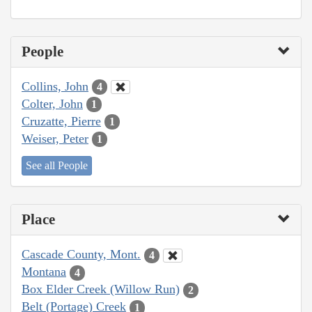
People
Collins, John
4
Colter, John
1
Cruzatte, Pierre
1
Weiser, Peter
1
See all People
Place
Cascade County, Mont.
4
Montana
4
Box Elder Creek (Willow Run)
2
Belt (Portage) Creek
1