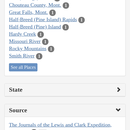
Chouteau County, Mont.
1
Great Falls, Mont.
1
Half-Breed (Pine Island) Rapids
1
Half-Breed (Pine) Island
1
Hardy Creek
1
Missouri River
1
Rocky Mountains
1
Smith River
1
See all Places
State
Source
The Journals of the Lewis and Clark Expedition,