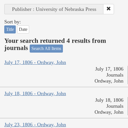
Publisher : University of Nebraska Press
Sort by:
Title
Date
Your search returned 4 results from
journals
Search All Items
July 17, 1806 - Ordway, John
July 17, 1806
Journals
Ordway, John
July 18, 1806 - Ordway, John
July 18, 1806
Journals
Ordway, John
July 23, 1806 - Ordway, John