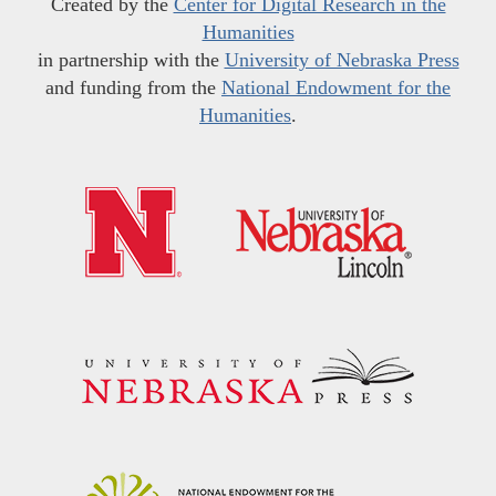
Created by the
Center for Digital Research in the
Humanities
in partnership with the
University of Nebraska Press
and funding from the
National Endowment for the
Humanities
.