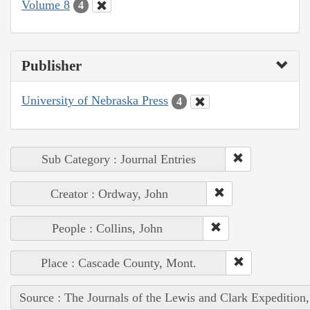
Volume 8
4
Publisher
University of Nebraska Press
4
Sub Category : Journal Entries
Creator : Ordway, John
People : Collins, John
Place : Cascade County, Mont.
Source : The Journals of the Lewis and Clark Expedition