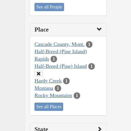
See all People
Place
Cascade County, Mont.
1
Half-Breed (Pine Island)
Rapids
1
Half-Breed (Pine) Island
1
Hardy Creek
1
Montana
1
Rocky Mountains
1
See all Places
State