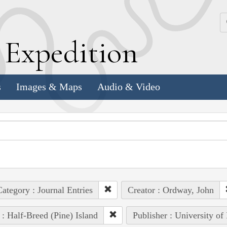
k
E
xpedition
s
Images & Maps
Audio & Video
ategory : Journal Entries
Creator : Ordway, John
 : Half-Breed (Pine) Island
Publisher : University of