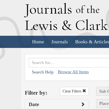
J
ournals
of the
L
ewis
&
C
lar
Home
Journals
Books & Article
Browse All Items
Search Help
Sub C
Clear Filters
Filter by:
Place
Date