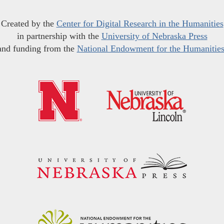
Created by the
Center for Digital Research in the Humanities
in partnership with the
University of Nebraska Press
and funding from the
National Endowment for the Humanitie