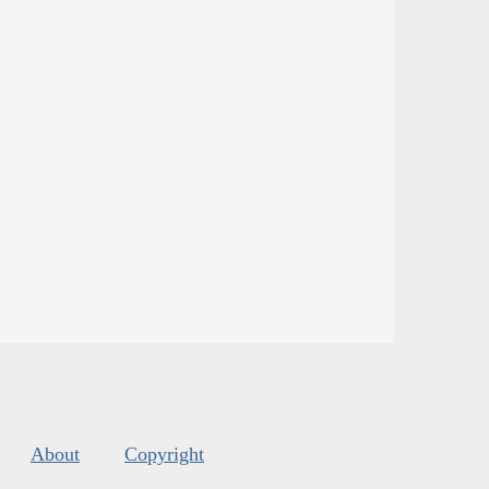
About
Copyright