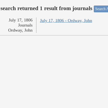
search returned 1 result from journals
Search A
July 17, 1806
July 17, 1806 - Ordway, John
Journals
Ordway, John