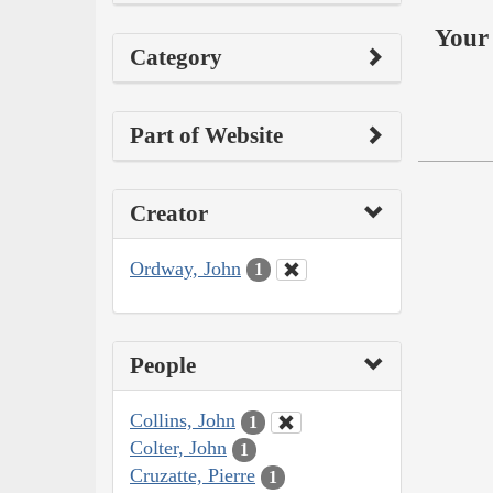
Your 
Category
Part of Website
Creator
Ordway, John
1
People
Collins, John
1
Colter, John
1
Cruzatte, Pierre
1