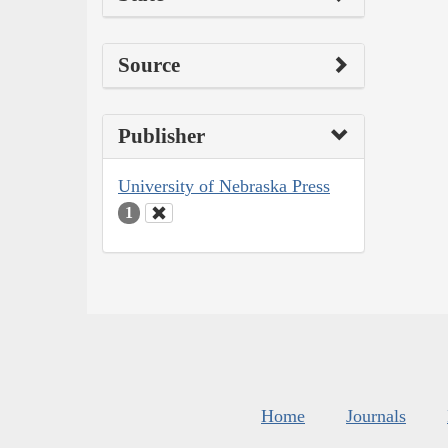
Source
Publisher
University of Nebraska Press
1
Home
Journals