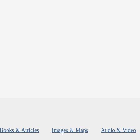
Books & Articles
Images & Maps
Audio & Video