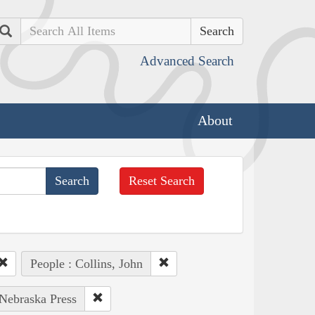
Search
Advanced Search
About
Reset Search
People : Collins, John
 Nebraska Press