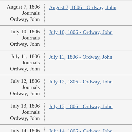
August 7, 1806
August 7, 1806 - Ordway, John
Journals
Ordway, John
July 10, 1806
July 10, 1806 - Ordway, John
Journals
Ordway, John
July 11, 1806
July 11, 1806 - Ordway, John
Journals
Ordway, John
July 12, 1806
July 12, 1806 - Ordway, John
Journals
Ordway, John
July 13, 1806
July 13, 1806 - Ordway, John
Journals
Ordway, John
July 14, 1806
July 14, 1806 - Ordway, John