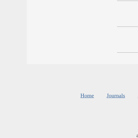
Home
Journals