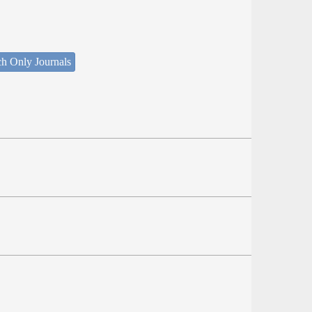
ch Only Journals