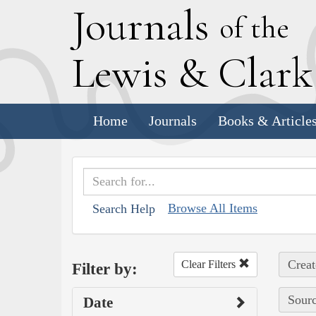
J
ournals
of the
L
ewis
&
C
lar
Home
Journals
Books & Article
Browse All Items
Search Help
Creat
Clear Filters
Filter by:
Sourc
Date