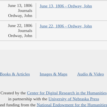
June 13, 1806
June 13, 1806 - Ordway, John
Journals
Ordway, John
June 22, 1806
June 22, 1806 - Ordway, John
Journals
Ordway, John
Books & Articles
Images & Maps
Audio & Video
Created by the
Center for Digital Research in the Humanities
in partnership with the
University of Nebraska Press
and funding from the
National Endowment for the Humanitie