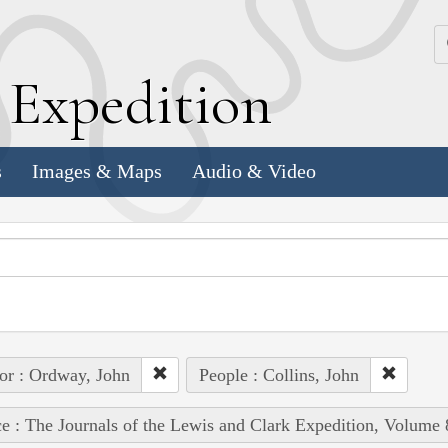
k
E
xpedition
s
Images & Maps
Audio & Video
or : Ordway, John
People : Collins, John
e : The Journals of the Lewis and Clark Expedition, Volume 