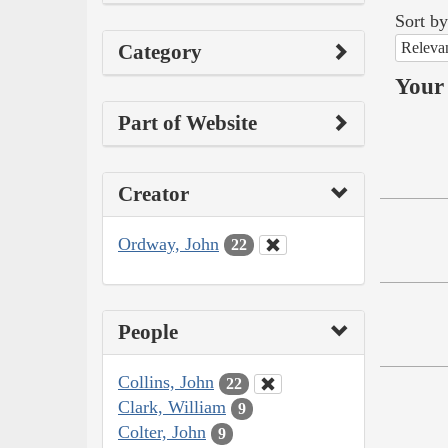
Sort by
Releva
Category
Your 
Part of Website
Creator
Ordway, John
22
People
Collins, John
22
Clark, William
9
Colter, John
9