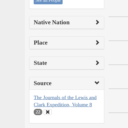
See all People
Native Nation
Place
State
Source
The Journals of the Lewis and
Clark Expedition, Volume 8
22