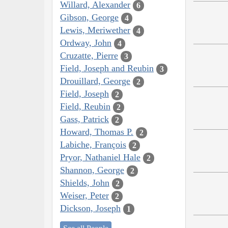
Willard, Alexander
6
Gibson, George
4
Lewis, Meriwether
4
Ordway, John
4
Cruzatte, Pierre
3
Field, Joseph and Reubin
3
Drouillard, George
2
Field, Joseph
2
Field, Reubin
2
Gass, Patrick
2
Howard, Thomas P.
2
Labiche, François
2
Pryor, Nathaniel Hale
2
Shannon, George
2
Shields, John
2
Weiser, Peter
2
Dickson, Joseph
1