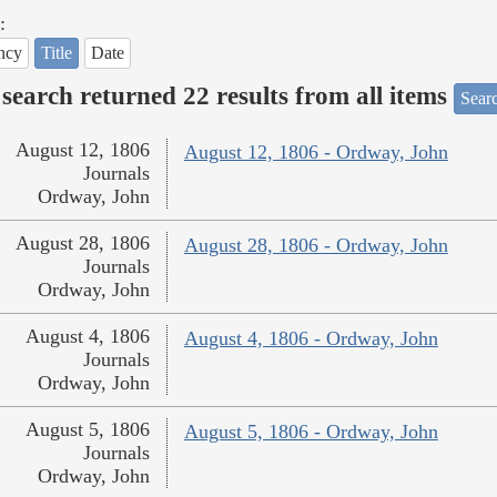
:
ncy
Title
Date
search returned 22 results from all items
Sear
August 12, 1806
August 12, 1806 - Ordway, John
Journals
Ordway, John
August 28, 1806
August 28, 1806 - Ordway, John
Journals
Ordway, John
August 4, 1806
August 4, 1806 - Ordway, John
Journals
Ordway, John
August 5, 1806
August 5, 1806 - Ordway, John
Journals
Ordway, John