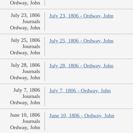
Ordway, John
July 23, 1806
July 23, 1806 - Ordway, John
Journals
Ordway, John
July 25, 1806
July 25, 1806 - Ordway, John
Journals
Ordway, John
July 28, 1806
July 28, 1806 - Ordway, John
Journals
Ordway, John
July 7, 1806
July 7, 1806 - Ordway, John
Journals
Ordway, John
June 10, 1806
June 10, 1806 - Ordway, John
Journals
Ordway, John