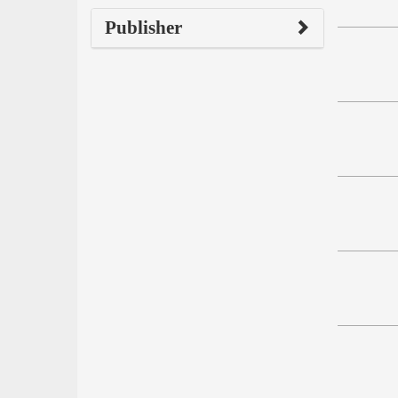
Publisher