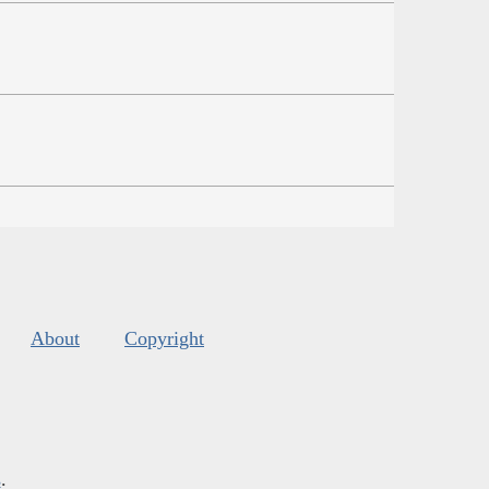
About
Copyright
s
.