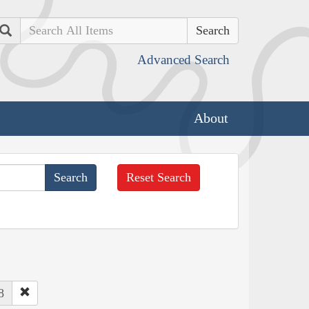
Search
Advanced Search
About
Reset Search
8