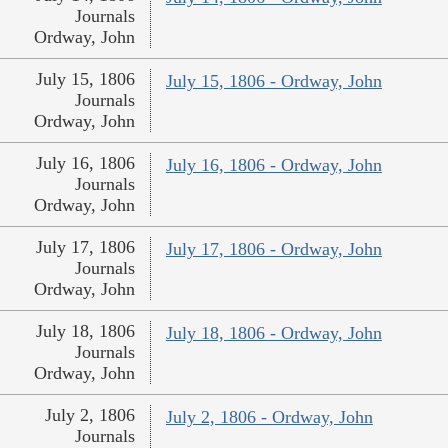
Journals
Ordway, John
July 15, 1806
July 15, 1806 - Ordway, John
Journals
Ordway, John
July 16, 1806
July 16, 1806 - Ordway, John
Journals
Ordway, John
July 17, 1806
July 17, 1806 - Ordway, John
Journals
Ordway, John
July 18, 1806
July 18, 1806 - Ordway, John
Journals
Ordway, John
July 2, 1806
July 2, 1806 - Ordway, John
Journals