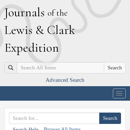
J
ournals
of the
L
ewis
&
C
lark
E
xpedition
Search
Advanced Search
Togg
navig
Browse All Items
Search Help