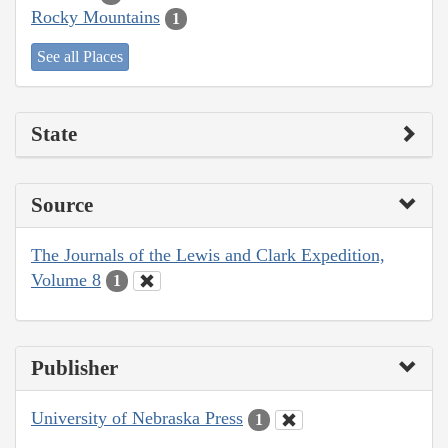
Rocky Mountains
1
See all Places
State
Source
The Journals of the Lewis and Clark Expedition,
Volume 8
1
Publisher
University of Nebraska Press
1