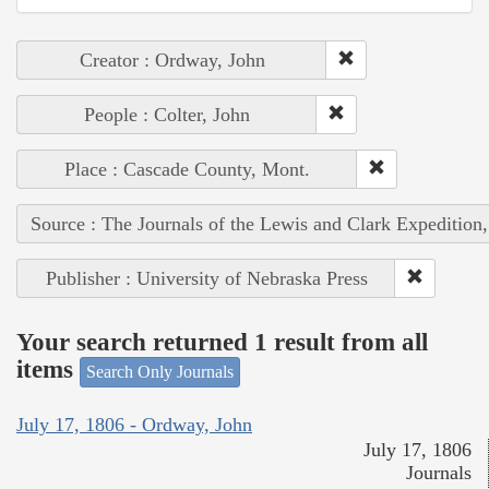
Creator : Ordway, John
People : Colter, John
Place : Cascade County, Mont.
Source : The Journals of the Lewis and Clark Expedition
Publisher : University of Nebraska Press
Your search returned 1 result from all
items
Search Only Journals
July 17, 1806 - Ordway, John
July 17, 1806
Journals