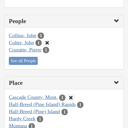
People
Collins, John
1
Colter, John
1
Cruzatte, Pierre
1
See all People
Place
Cascade County, Mont.
1
Half-Breed (Pine Island) Rapids
1
Half-Breed (Pine) Island
1
Hardy Creek
1
Montana
1