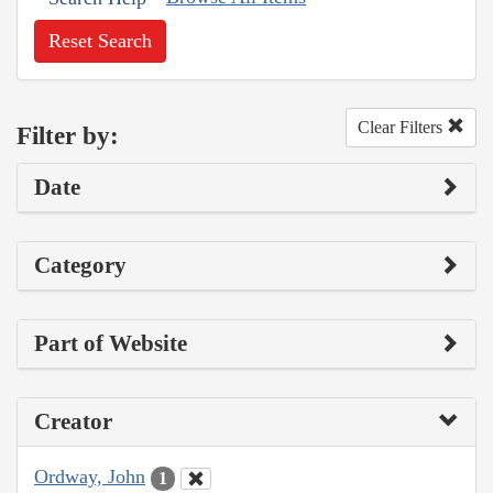
Reset Search
Clear Filters
Filter by:
Date
Category
Part of Website
Creator
Ordway, John
1