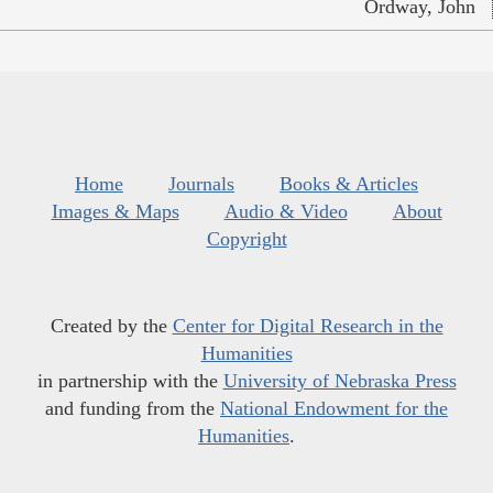
Ordway, John
Home
Journals
Books & Articles
Images & Maps
Audio & Video
About
Copyright
Created by the
Center for Digital Research in the
Humanities
in partnership with the
University of Nebraska Press
and funding from the
National Endowment for the
Humanities
.