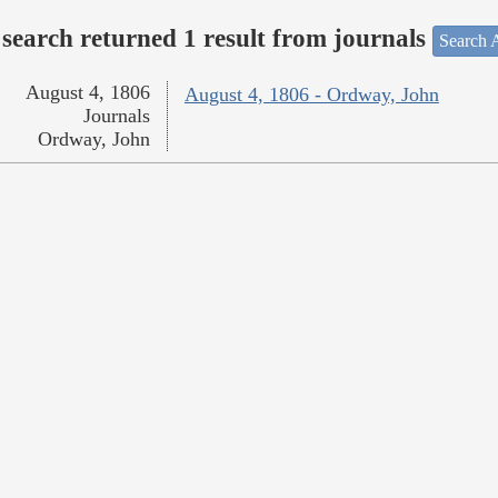
search returned 1 result from journals
Search A
August 4, 1806
August 4, 1806 - Ordway, John
Journals
Ordway, John