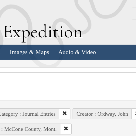
k
E
xpedition
s
Images & Maps
Audio & Video
ategory : Journal Entries
Creator : Ordway, John
e : McCone County, Mont.