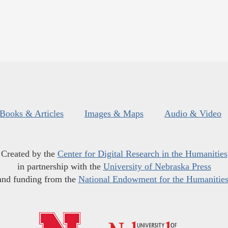
Books & Articles
Images & Maps
Audio & Video
Created by the
Center for Digital Research in the Humanities
in partnership with the
University of Nebraska Press
and funding from the
National Endowment for the Humanitie