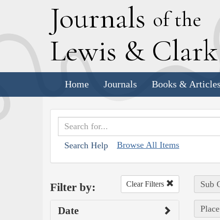
J
ournals
of the
L
ewis
&
C
lar
Home
Journals
Books & Article
Browse All Items
Search Help
Sub C
Clear Filters
Filter by:
Plac
Date