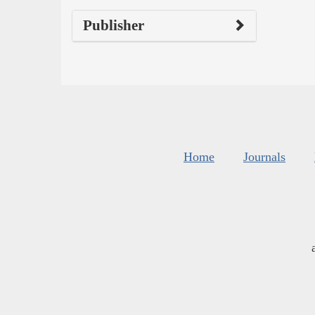
Publisher
Home
Journals