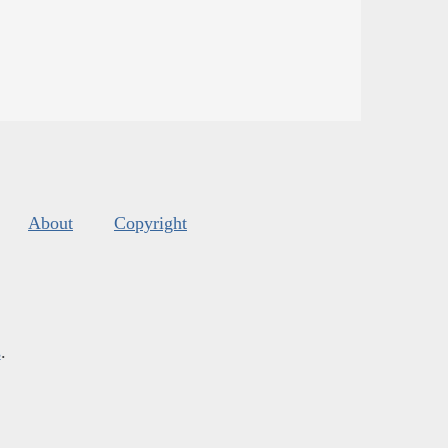
About
Copyright
s
.