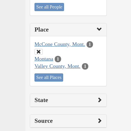
See all People
Place
McCone County, Mont.
1
Montana
1
Valley County, Mont.
1
See all Places
State
Source