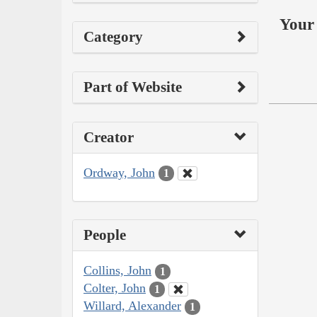
Your 
Category
Part of Website
Creator
Ordway, John
1
People
Collins, John
1
Colter, John
1
Willard, Alexander
1