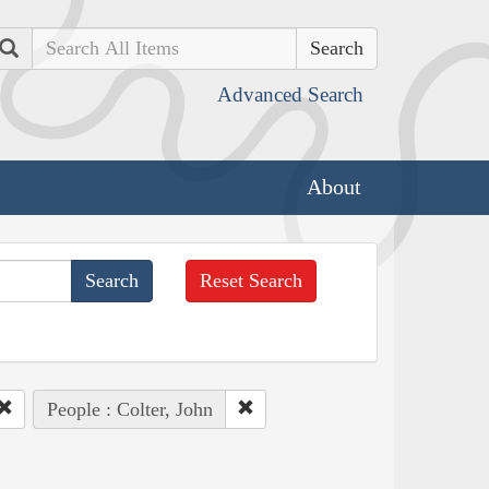
Search
Advanced Search
About
Reset Search
People : Colter, John