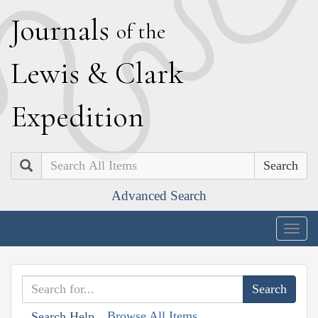
J
ournals
of the
L
ewis
&
C
lark
E
xpedition
Search
Advanced Search
Togg
navig
Browse All Items
Search Help