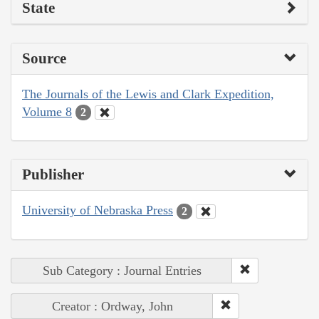
State
Source
The Journals of the Lewis and Clark Expedition,
Volume 8
2
Publisher
University of Nebraska Press
2
Sub Category : Journal Entries
Creator : Ordway, John