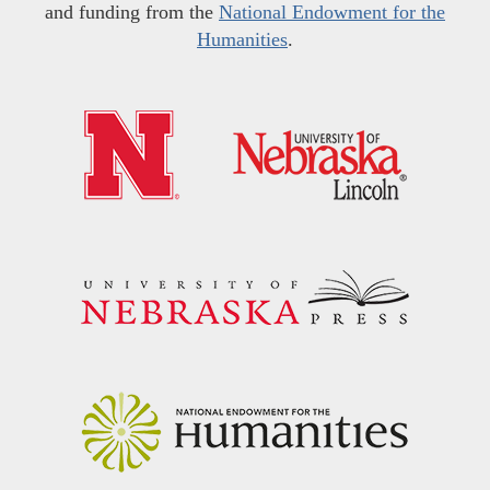
and funding from the
National Endowment for the
Humanities
.