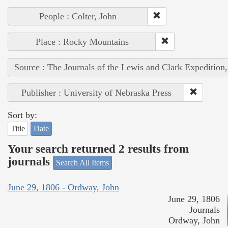
People : Colter, John
Place : Rocky Mountains
Source : The Journals of the Lewis and Clark Expedition
Publisher : University of Nebraska Press
Sort by:
Title
Date
Your search returned 2 results from
journals
Search All Items
June 29, 1806 - Ordway, John
June 29, 1806
Journals
Ordway, John