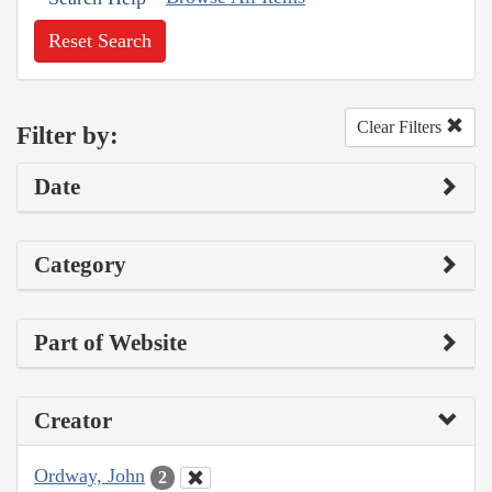
Reset Search
Clear Filters
Filter by:
Date
Category
Part of Website
Creator
Ordway, John
2