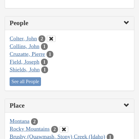
People
Colter, John
2
Collins, John
1
Cruzatte, Pierre
1
Field, Joseph
1
Shields, John
1
See all People
Place
Montana
2
Rocky Mountains
2
Brushy (Quawmash, Stony) Creek (Idaho)
1