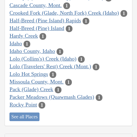
Cascade County, Mont.
1
Crooked Fork (Glade, North Fork) Creek (Idaho)
1
Half-Breed (Pine Island) Rapids
1
Half-Breed (Pine) Island
1
Hardy Creek
1
Idaho
1
Idaho County, Idaho
1
Lolo (Collins's) Creek (Idaho)
1
Lolo (Travelers' Rest) Creek (Mont.)
1
Lolo Hot Springs
1
Missoula County, Mont.
1
Pack (Glade) Creek
1
Packer Meadows (Quawmash Glades)
1
Rocky Point
1
See all Places