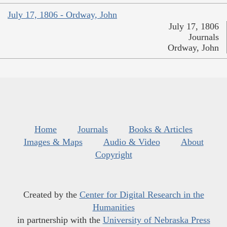
July 17, 1806 - Ordway, John
July 17, 1806
Journals
Ordway, John
Home
Journals
Books & Articles
Images & Maps
Audio & Video
About
Copyright
Created by the
Center for Digital Research in the
Humanities
in partnership with the
University of Nebraska Press