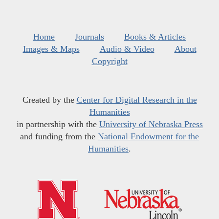
Home
Journals
Books & Articles
Images & Maps
Audio & Video
About
Copyright
Created by the
Center for Digital Research in the
Humanities
in partnership with the
University of Nebraska Press
and funding from the
National Endowment for the
Humanities
.