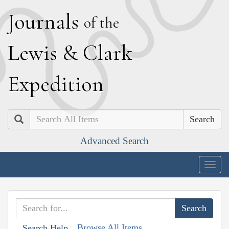
J
ournals
of the
L
ewis
&
C
lark
E
xpedition
Search
Advanced Search
Togg
navig
Browse All Items
Search Help