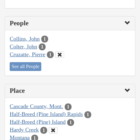
People
Collins, John
1
Colter, John
1
Cruzatte, Pierre
1
See all People
Place
Cascade County, Mont.
1
Half-Breed (Pine Island) Rapids
1
Half-Breed (Pine) Island
1
Hardy Creek
1
Montana
1