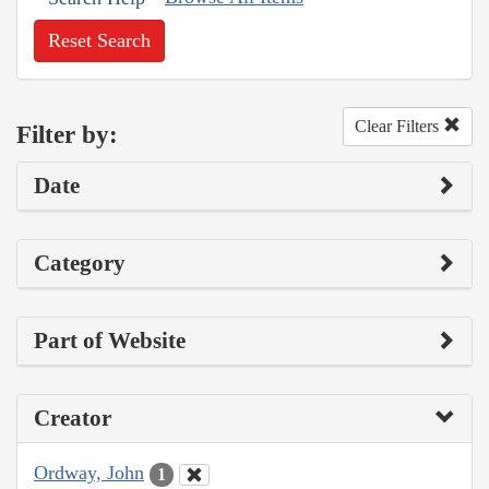
Reset Search
Clear Filters
Filter by:
Date
Category
Part of Website
Creator
Ordway, John
1