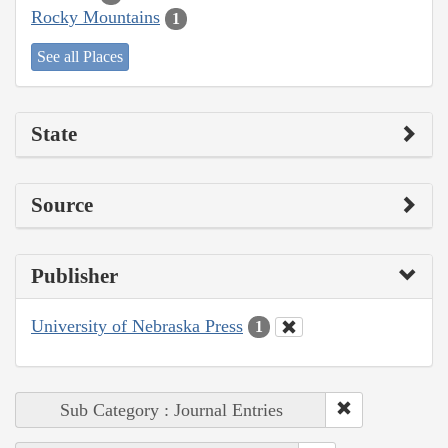
Rocky Mountains
1
See all Places
State
Source
Publisher
University of Nebraska Press
1
Sub Category : Journal Entries