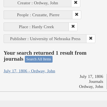
Creator : Ordway, John
People : Cruzatte, Pierre
Place : Hardy Creek
Publisher : University of Nebraska Press
Your search returned 1 result from
journals
Search All Items
July 17, 1806 - Ordway, John
July 17, 1806
Journals
Ordway, John