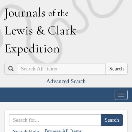
J
ournals
of the
L
ewis
&
C
lark
E
xpedition
Search
Advanced Search
Togg
navig
Browse All Items
Search Help