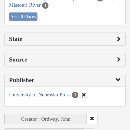
Missouri River
1
See all Places
State
Source
Publisher
University of Nebraska Press
1
Creator : Ordway, John