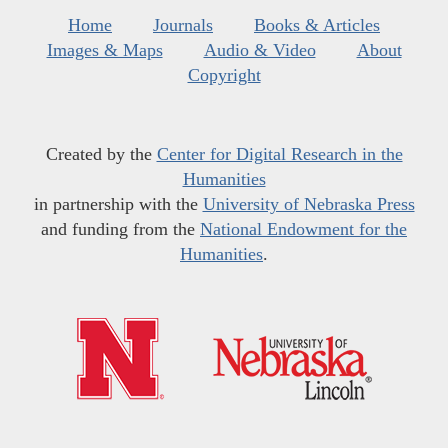
Home
Journals
Books & Articles
Images & Maps
Audio & Video
About
Copyright
Created by the
Center for Digital Research in the
Humanities
in partnership with the
University of Nebraska Press
and funding from the
National Endowment for the
Humanities
.