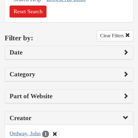
Reset Search
Clear Filters
Filter by:
Date
Category
Part of Website
Creator
Ordway, John
1