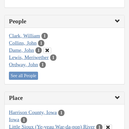
People
Clark, William
1
Collins, John
1
Dame, John
1
Lewis, Meriwether
1
Ordway, John
1
See all People
Place
Harrison County, Iowa
1
Iowa
1
Little Sioux (Ye-yeau War-da-pon) River
1