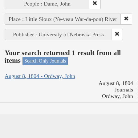
People : Dame, John
Place : Little Sioux (Ye-yeau War-da-pon) River
Publisher : University of Nebraska Press
Your search returned 1 result from all
items
Search Only Journals
August 8, 1804 - Ordway, John
August 8, 1804
Journals
Ordway, John