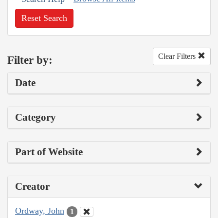
Reset Search
Clear Filters
Filter by:
Date
Category
Part of Website
Creator
Ordway, John
1