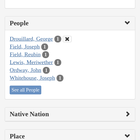
People
Drouillard, George
1
Field, Joseph
1
Field, Reubin
1
Lewis, Meriwether
1
Ordway, John
1
Whitehouse, Joseph
1
See all People
Native Nation
Place