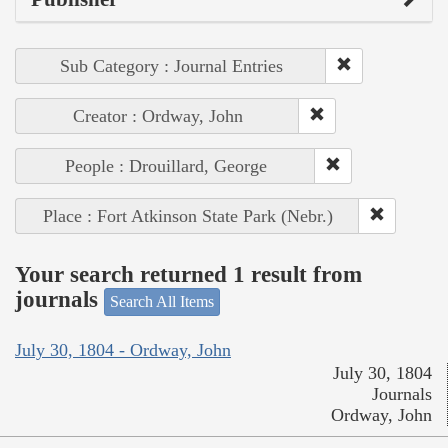
Sub Category : Journal Entries
Creator : Ordway, John
People : Drouillard, George
Place : Fort Atkinson State Park (Nebr.)
Your search returned 1 result from
journals
Search All Items
July 30, 1804 - Ordway, John
July 30, 1804
Journals
Ordway, John