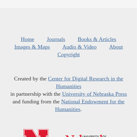
Home
Journals
Books & Articles
Images & Maps
Audio & Video
About
Copyright
Created by the
Center for Digital Research in the
Humanities
in partnership with the
University of Nebraska Press
and funding from the
National Endowment for the
Humanities
.