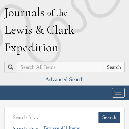
J
ournals
of the
L
ewis
&
C
lark
E
xpedition
Search
Advanced Search
Togg
navig
Browse All Items
Search Help