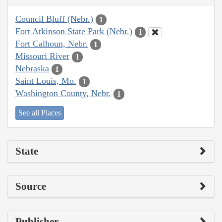
Council Bluff (Nebr.)
1
Fort Atkinson State Park (Nebr.)
1
Fort Calhoun, Nebr.
1
Missouri River
1
Nebraska
1
Saint Louis, Mo.
1
Washington County, Nebr.
1
See all Places
State
Source
Publisher