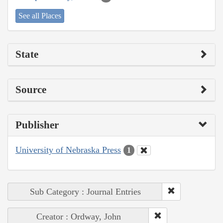
See all Places
State
Source
Publisher
University of Nebraska Press
1
Sub Category : Journal Entries
Creator : Ordway, John