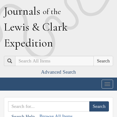
J
ournals
of the
L
ewis
&
C
lark
E
xpedition
Search
Advanced Search
Togg
navig
Browse All Items
Search Help