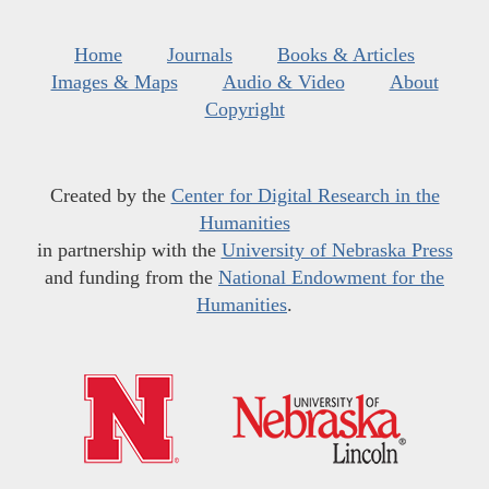
Home
Journals
Books & Articles
Images & Maps
Audio & Video
About
Copyright
Created by the
Center for Digital Research in the
Humanities
in partnership with the
University of Nebraska Press
and funding from the
National Endowment for the
Humanities
.