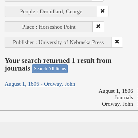
People : Drouillard, George
Place : Horseshoe Point
Publisher : University of Nebraska Press
Your search returned 1 result from
journals
Search All Items
August 1, 1806 - Ordway, John
August 1, 1806
Journals
Ordway, John