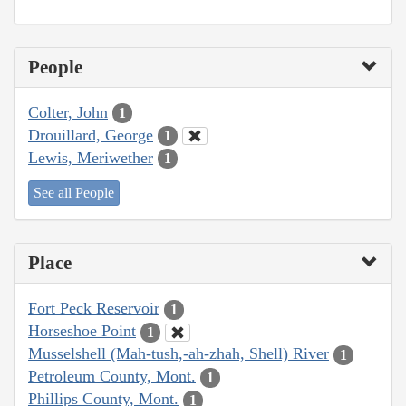
People
Colter, John
1
Drouillard, George
1
Lewis, Meriwether
1
See all People
Place
Fort Peck Reservoir
1
Horseshoe Point
1
Musselshell (Mah-tush,-ah-zhah, Shell) River
1
Petroleum County, Mont.
1
Phillips County, Mont.
1