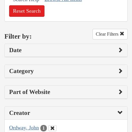
Reset Search
Clear Filters
Filter by:
Date
Category
Part of Website
Creator
Ordway, John
1